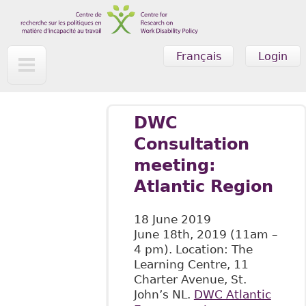
Skip to main content
Français
Login
DWC
Consultation
meeting:
Atlantic Region
18 June 2019
June 18th, 2019 (11am –
4 pm). Location: The
Learning Centre, 11
Charter Avenue, St.
John’s NL.
DWC Atlantic