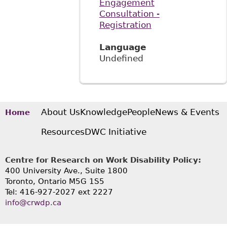
Engagement
Consultation -
Registration
Language
Undefined
About Us
Knowledge
People
News & Events
Home
Resources
DWC Initiative
Centre for Research on Work Disability Policy:
400 University Ave., Suite 1800
Toronto, Ontario M5G 1S5
Tel: 416-927-2027 ext 2227
info@crwdp.ca