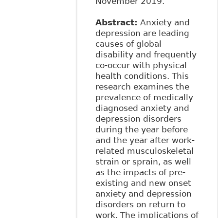
November 2019.
Abstract:
Anxiety and
depression are leading
causes of global
disability and frequently
co-occur with physical
health conditions. This
research examines the
prevalence of medically
diagnosed anxiety and
depression disorders
during the year before
and the year after work-
related musculoskeletal
strain or sprain, as well
as the impacts of pre-
existing and new onset
anxiety and depression
disorders on return to
work. The implications of