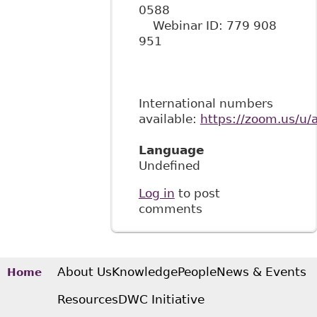
0588
Webinar ID: 779 908
951
International numbers
available:
https://zoom.us/u
Language
Undefined
Log in
to post
comments
About Us
Knowledge
People
News & Events
Home
Resources
DWC Initiative