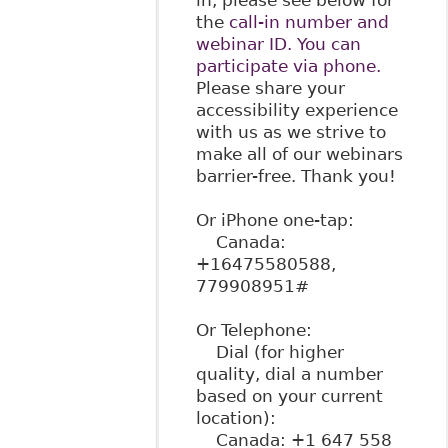
the
call-in number and
webinar ID. You can
participate via phone.
Please share your
accessibility experience
with us as we strive to
make all of our webinars
barrier-free. Thank you!
Or iPhone one-tap:
Canada:
+16475580588,
779908951#
Or Telephone:
Dial (for higher
quality, dial a number
based on your current
location):
Canada: +1 647 558