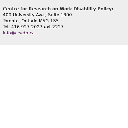
Centre for Research on Work Disability Policy:
400 University Ave., Suite 1800
Toronto, Ontario M5G 1S5
Tel: 416-927-2027 ext 2227
info@crwdp.ca