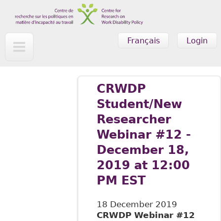
Skip to main content
Français
Login
CRWDP
Student/New
Researcher
Webinar #12 -
December 18,
2019 at 12:00
PM EST
18 December 2019
CRWDP Webinar #12