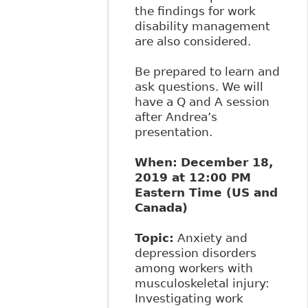
the findings for work
disability management
are also considered.
Be prepared to learn and
ask questions. We will
have a Q and A session
after Andrea’s
presentation.
When:
December 18,
2019 at 12:00 PM
Eastern Time (US and
Canada)
Topic:
Anxiety and
depression disorders
among workers with
musculoskeletal injury:
Investigating work