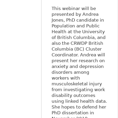
This webinar will be
presented by Andrea
Jones, PhD candidate in
Population and Public
Health at the University
of British Columbia, and
also the CRWDP British
Columbia (BC) Cluster
Coordinator. Andrea will
present her research on
anxiety and depression
disorders among
workers with
musculoskeletal injury
from investigating work
disability outcomes
using linked health data.
She hopes to defend her
PhD dissertation in