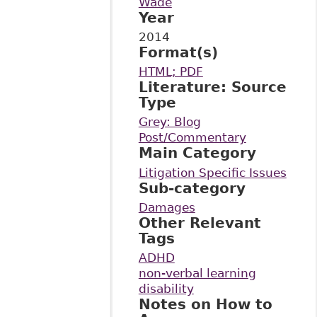
Wade
Year
2014
Format(s)
HTML; PDF
Literature: Source
Type
Grey: Blog
Post/Commentary
Main Category
Litigation Specific Issues
Sub-category
Damages
Other Relevant
Tags
ADHD
non-verbal learning
disability
Notes on How to