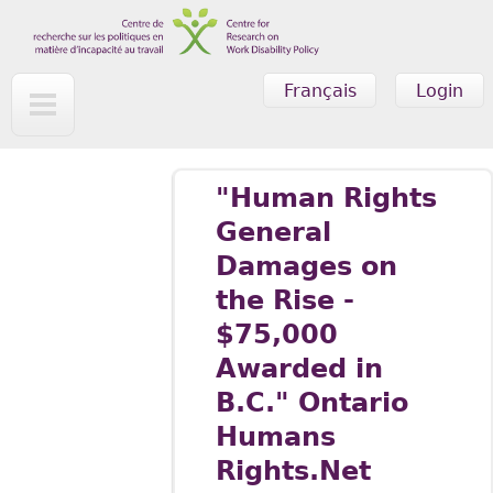
Skip to main content
Français
Login
"Human Rights
General
Damages on
the Rise -
$75,000
Awarded in
B.C." Ontario
Humans
Rights.Net