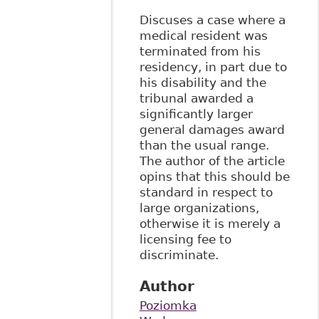
Discuses a case where a
medical resident was
terminated from his
residency, in part due to
his disability and the
tribunal awarded a
significantly larger
general damages award
than the usual range.
The author of the article
opins that this should be
standard in respect to
large organizations,
otherwise it is merely a
licensing fee to
discriminate.
Author
Poziomka