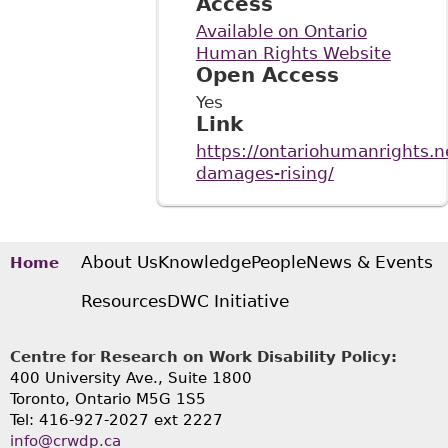
Access
Available on Ontario
Human Rights Website
Open Access
Yes
Link
https://ontariohumanrights.n
damages-rising/
About Us
Knowledge
People
News & Events
Home
Resources
DWC Initiative
Centre for Research on Work Disability Policy:
400 University Ave., Suite 1800
Toronto, Ontario M5G 1S5
Tel: 416-927-2027 ext 2227
info@crwdp.ca