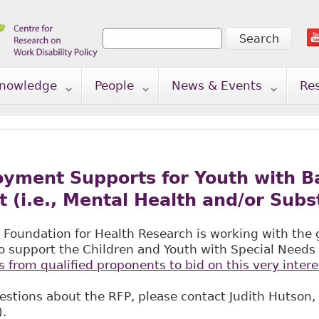
Search
Search form
nowledge
People
News & Events
Re
yment Supports for Youth with Ba
(i.e., Mental Health and/or Subs
 Foundation for Health Research is working with the
o support the Children and Youth with Special Needs I
s from qualified proponents to bid on this very intere
estions about the RFP, please contact Judith Hutson,
).