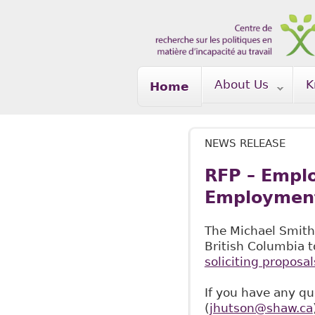
Skip to main content
About Us
K
Home
NEWS RELEASE
RFP – Emplo
Employment 
The Michael Smith
British Columbia t
soliciting proposal
If you have any qu
(
jhutson@shaw.ca