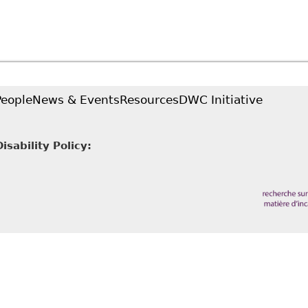
People
News & Events
Resources
DWC Initiative
sability Policy: