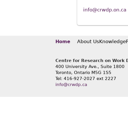
info@crwdp.on.ca
About Us
Knowledge
Home
Centre for Research on Work Di
400 University Ave., Suite 1800
Toronto, Ontario M5G 1S5
Tel: 416-927-2027 ext 2227
info@crwdp.ca