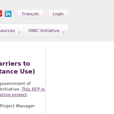
Français
Login
sources
DWC Initiative
rriers to
tance Use)
 government of
nitiative.
This RFP is
sting project
.
 Project Manager