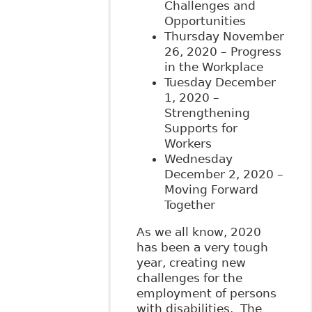
Challenges and
Opportunities
Thursday November
26, 2020 – Progress
in the Workplace
Tuesday December
1, 2020 –
Strengthening
Supports for
Workers
Wednesday
December 2, 2020 –
Moving Forward
Together
As we all know, 2020
has been a very tough
year, creating new
challenges for the
employment of persons
with disabilities. The