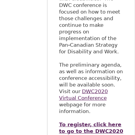
DWC conference is
focused on how to meet
those challenges and
continue to make
progress on
implementation of the
Pan-Canadian Strategy
for Disability and Work.
The preliminary agenda,
as well as information on
conference accessibility,
will be available soon.
Visit our
DWC2020
Virtual Conference
webpage for more
information.
To register, click here
to go to the DWC2020