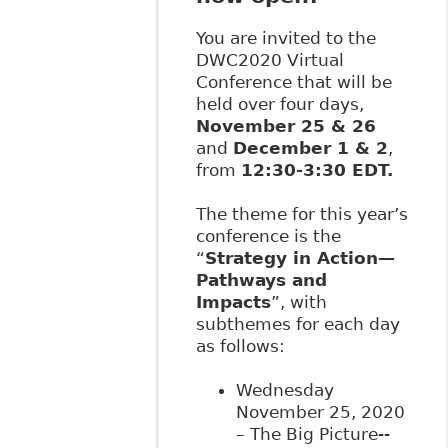
You are invited to the
DWC2020 Virtual
Conference that will be
held over four days,
November 25 & 26
and
December 1 & 2
,
from
12:30-3:30 EDT.
The theme for this year’s
conference is the
“
Strategy in Action—
Pathways and
Impacts
”, with
subthemes for each day
as follows:
Wednesday
November 25, 2020
– The Big Picture--