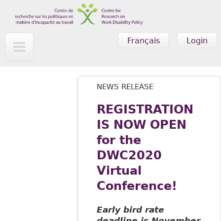
Skip to main content
Français
Login
NEWS RELEASE
REGISTRATION
IS NOW OPEN
for the
DWC2020
Virtual
Conference!
Early bird rate
deadline is November