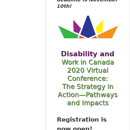
10th!
Disability and
Work in Canada
2020 Virtual
Conference:
The Strategy in
Action—Pathways
and Impacts
Registration is
now open!