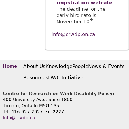
registration website
.
The deadline for the
early bird rate is
th
November 10
.
info@crwdp.on.ca
About Us
Knowledge
People
News & Events
Home
Resources
DWC Initiative
Centre for Research on Work Disability Policy:
400 University Ave., Suite 1800
Toronto, Ontario M5G 1S5
Tel: 416-927-2027 ext 2227
info@crwdp.ca