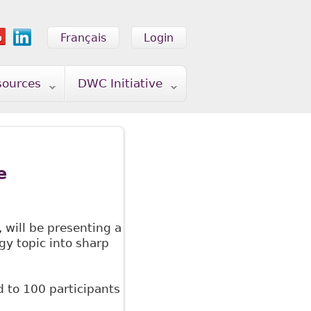
Français
Login
sources
DWC Initiative
e
, will be presenting a
gy topic into sharp
d to 100 participants