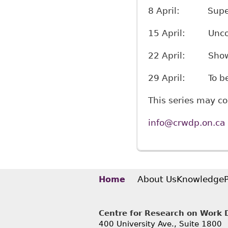
8 April: Super-a
15 April: Unconve
22 April: Show-a
29 April: To be
This series may c
info@crwdp.on.ca
About Us
Knowledge
Home
Centre for Research on Work Di
400 University Ave., Suite 1800