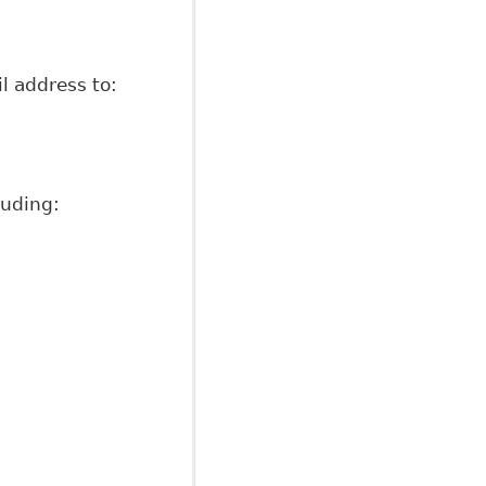
l address to:
luding: