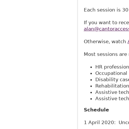
Each session is 30
If you want to rec
alan@cantoracces
Otherwise, watch
Most sessions are 
HR profession
Occupational 
Disability ca
Rehabilitation
Assistive tec
Assistive tec
Schedule
1 April 2020: Unco