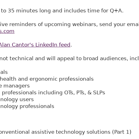
 to 35 minutes long and includes time for Q+A.
eive reminders of upcoming webinars, send your emai
s.com
Alan Cantor's LinkedIn feed
.
not technical and will appeal to broad audiences, inc
als
health and ergonomic professionals
se managers
 professionals including OTs, PTs, & SLPs​
hnology users
hnology professionals
nventional assistive technology solutions (Part 1)