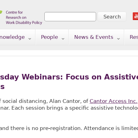
Search
Search form
nowledge
People
News & Events
Re
sday Webinars: Focus on Assistiv
es
f social distancing, Alan Cantor, of
Cantor Access Inc.
r. Each session brings a specific assistive technolo
 and there is no pre-registration. Attendance is limite