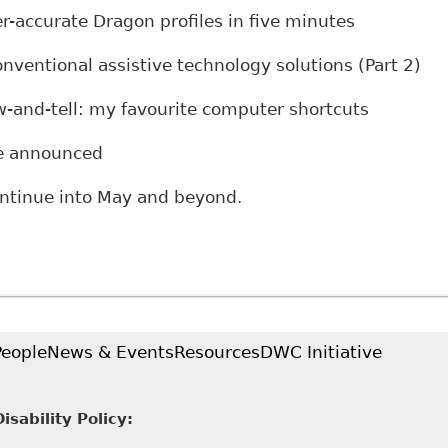
ccurate Dragon profiles in five minutes
ntional assistive technology solutions (Part 2)
nd-tell: my favourite computer shortcuts
 announced
ontinue into May and beyond.
People
News & Events
Resources
DWC Initiative
sability Policy: