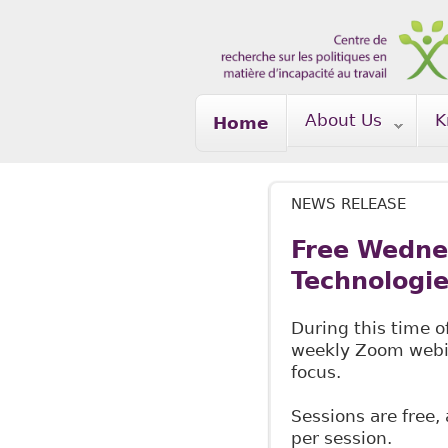
Skip to main content
About Us
K
Home
NEWS RELEASE
Free Wedne
Technologi
During this time o
weekly Zoom webina
focus.
Sessions are free,
per session.