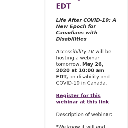
EDT
Life After COVID-19: A
New Epoch for
Canadians with
Disabilities
Accessibility TV
will be
hosting a webinar
tomorrow,
May 26,
2020 at 10:00 am
EDT,
on disability and
COVID-19 in Canada.
Register for this
webinar at this link
Description of webinar:
"We know it will end,