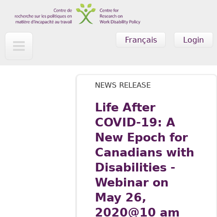
Skip to main content
Français
Login
NEWS RELEASE
Life After
COVID-19: A
New Epoch for
Canadians with
Disabilities -
Webinar on
May 26,
2020@10 am