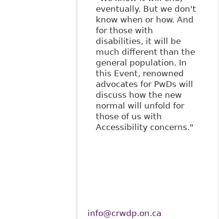
eventually. But we don't
know when or how. And
for those with
disabilities, it will be
much different than the
general population. In
this Event, renowned
advocates for PwDs will
discuss how the new
normal will unfold for
those of us with
Accessibility concerns."
info@crwdp.on.ca