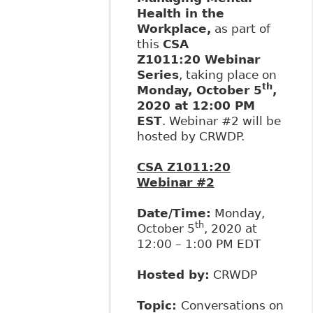
Health in the
Workplace,
as part of
this
CSA
Z1011:20 Webinar
Series
, taking place on
th
Monday, October 5
,
2020 at 12:00 PM
EST
. Webinar #2 will be
hosted by CRWDP.
CSA Z1011:20
Webinar #2
Date/Time:
Monday,
th
October 5
, 2020 at
12:00 – 1:00 PM EDT
Hosted by:
CRWDP
Topic:
Conversations on