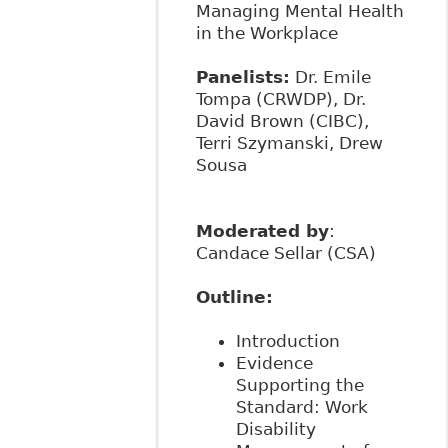
Managing Mental Health
in the Workplace
Panelists:
Dr. Emile
Tompa (CRWDP), Dr.
David Brown (CIBC),
Terri Szymanski, Drew
Sousa
Moderated by
:
Candace Sellar (CSA)
Outline:
Introduction
Evidence
Supporting the
Standard: Work
Disability