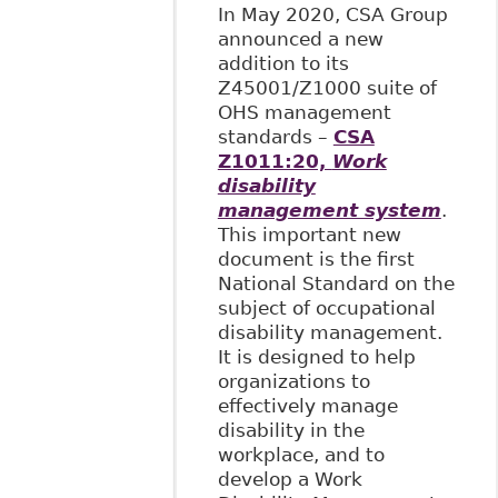
In May 2020, CSA Group
announced a new
addition to its
Z45001/Z1000 suite of
OHS management
standards –
CSA
Z1011:20,
Work
disability
management system
.
This important new
document is the first
National Standard on the
subject of occupational
disability management.
It is designed to help
organizations to
effectively manage
disability in the
workplace, and to
develop a Work