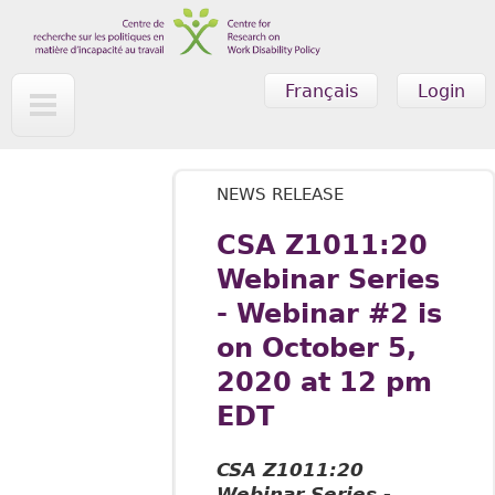
Skip to main content
Français
Login
NEWS RELEASE
CSA Z1011:20
Webinar Series
- Webinar #2 is
on October 5,
2020 at 12 pm
EDT
CSA Z1011:20
Webinar Series -