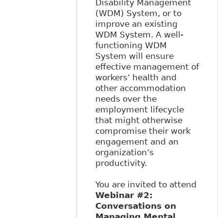
Disability Management
(WDM) System, or to
improve an existing
WDM System. A well-
functioning WDM
System will ensure
effective management of
workers’ health and
other accommodation
needs over the
employment lifecycle
that might otherwise
compromise their work
engagement and an
organization’s
productivity.
You are invited to attend
Webinar #2:
Conversations on
Managing Mental