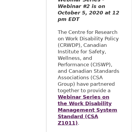
Webinar #2 is on
October 5, 2020 at 12
pm EDT
The Centre for Research
on Work Disability Policy
(CRWDP), Canadian
Institute for Safety,
Wellness, and
Performance (CISWP),
and Canadian Standards
Associations (CSA
Group) have partnered
together to provide a
Webinar Series on
the Work Disability
Management System
Standard (CSA
Z1011)
.