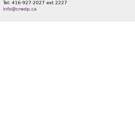
Tel: 416-927-2027 ext 2227
info@crwdp.ca