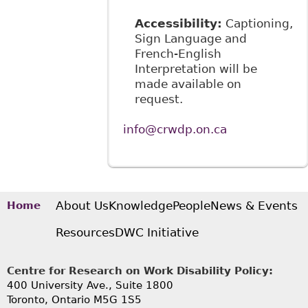
Accessibility:
Captioning,
Sign Language and
French-English
Interpretation will be
made available on
request.
info@crwdp.on.ca
About Us
Knowledge
People
News & Events
Home
Resources
DWC Initiative
Centre for Research on Work Disability Policy:
400 University Ave., Suite 1800
Toronto, Ontario M5G 1S5