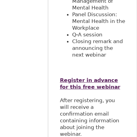
Management of
Mental Health
Panel Discussion:
Mental Health in the
Workplace
Q-A session
Closing remark and
announcing the
next webinar
Register in advance
for this free webinar
After registering, you
will receive a
confirmation email
containing information
about joining the
webinar.