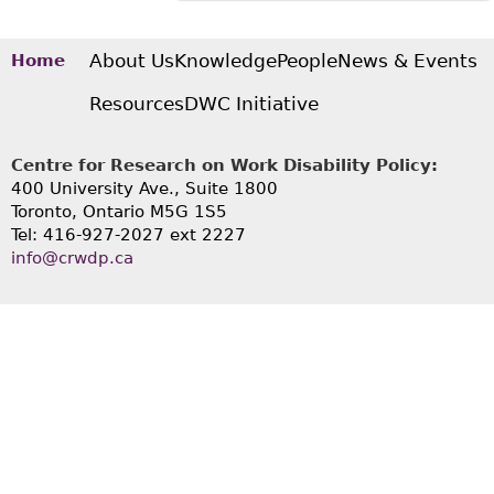
About Us
Knowledge
People
News & Events
Home
Resources
DWC Initiative
Centre for Research on Work Disability Policy:
400 University Ave., Suite 1800
Toronto, Ontario M5G 1S5
Tel: 416-927-2027 ext 2227
info@crwdp.ca