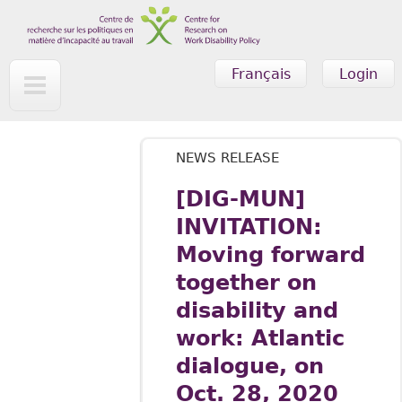
Skip to main content
Français
Login
NEWS RELEASE
[DIG-MUN]
INVITATION:
Moving forward
together on
disability and
work: Atlantic
dialogue, on
Oct. 28, 2020