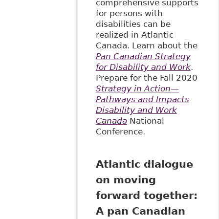
comprehensive supports
for persons with
disabilities can be
realized in Atlantic
Canada. Learn about the
Pan Canadian Strategy
for Disability and Work
.
Prepare for the Fall 2020
Strategy in Action—
Pathways and Impacts
Disability and Work
Canada
National
Conference.
Atlantic dialogue
on moving
forward together:
A pan Canadian