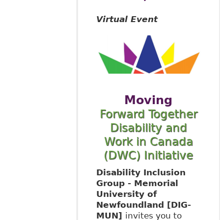
Virtual Event
Moving
Forward Together
Disability and
Work in Canada
(DWC) Initiative
Disability Inclusion
Group - Memorial
University of
Newfoundland [DIG-
MUN]
invites you to