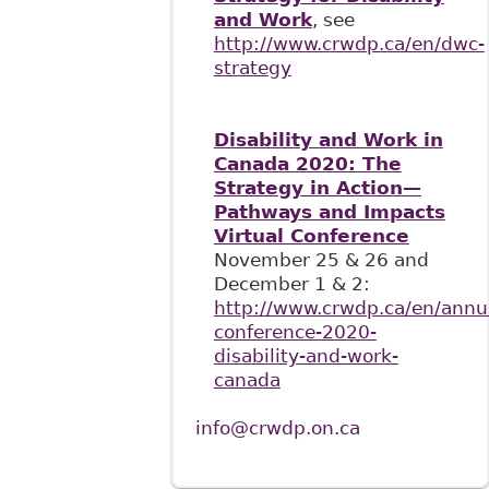
and Work
, see
http://www.crwdp.ca/en/dwc-
strategy
Disability and Work in
Canada 2020: The
Strategy in Action—
Pathways and Impacts
Virtual Conference
November 25 & 26 and
December 1 & 2:
http://www.crwdp.ca/en/annu
conference-2020-
disability-and-work-
canada
info@crwdp.on.ca