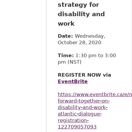
strategy for
disability and
work
Date:
Wednesday,
October 28, 2020
Time:
1:30 pm to 3:00
pm (NST)
REGISTER NOW via
EventBrite
https://www.eventbrite.ca/e/
forward-together-on-
disability-and-work-
atlantic-dialogue-
registration-
122709057093