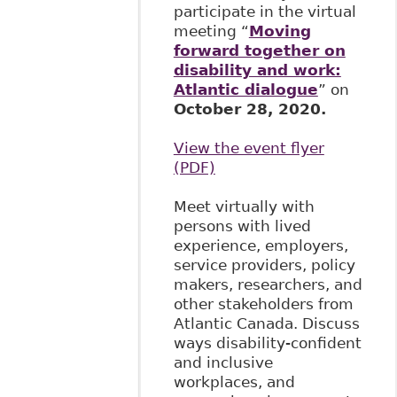
participate in the virtual
meeting “
Moving
forward together on
disability and work:
Atlantic dialogue
” on
October 28, 2020.
View the event flyer
(PDF)
Meet virtually with
persons with lived
experience, employers,
service providers, policy
makers, researchers, and
other stakeholders from
Atlantic Canada. Discuss
ways disability-confident
and inclusive
workplaces, and