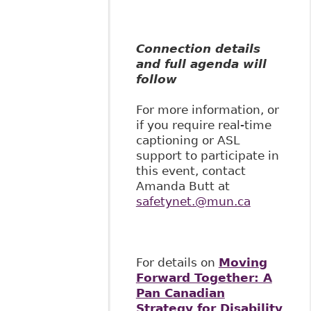
Connection details
and full agenda will
follow
For more information, or
if you require real-time
captioning or ASL
support to participate in
this event, contact
Amanda Butt at
safetynet.@mun.ca
For details on
Moving
Forward Together: A
Pan Canadian
Strategy for Disability