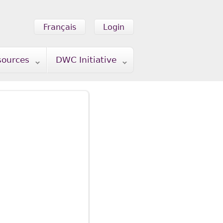
Français
Login
sources
DWC Initiative