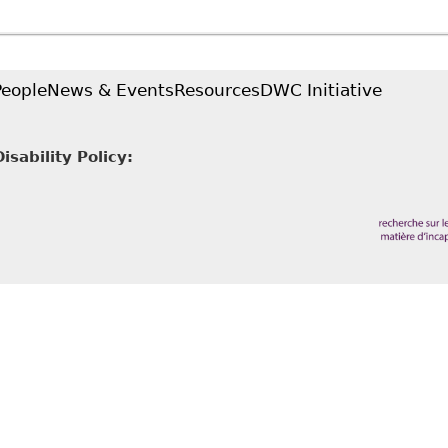
People
News & Events
Resources
DWC Initiative
sability Policy: