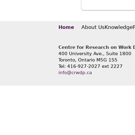
About Us
Knowledge
Home
Centre for Research on Work Di
400 University Ave., Suite 1800
Toronto, Ontario M5G 1S5
Tel: 416-927-2027 ext 2227
info@crwdp.ca