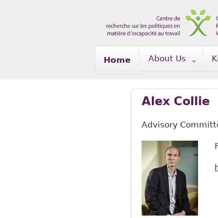
Skip to main content
About Us
K
Home
Alex Collie
Advisory Commit