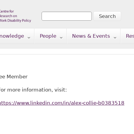
Search
Search form
nowledge
People
News & Events
Re
tee Member
For more information, visit:
https://www.linkedin.com/in/alex-collie-b0383518