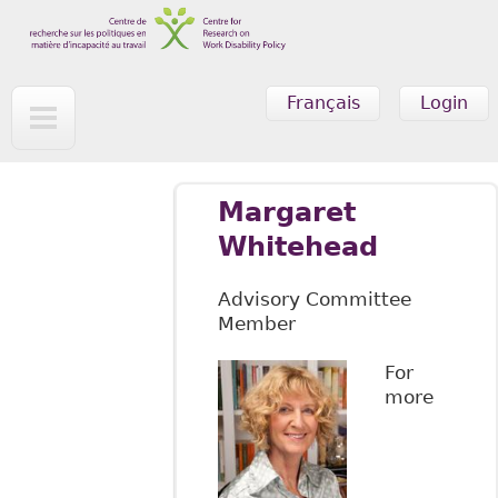
Skip to main content
Français
Login
Margaret
Whitehead
Advisory Committee
Member
For
more