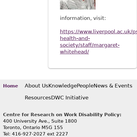
information, visit:
https://www.liverpool.ac.uk/p
health-and-
society/staff/margaret-
whitehead/
About Us
Knowledge
People
News & Events
Home
Resources
DWC Initiative
Centre for Research on Work Disability Policy:
400 University Ave., Suite 1800
Toronto, Ontario M5G 1S5
Tel: 416-927-2027 ext 2227