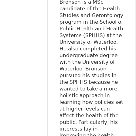
Bronson is a MSc
candidate of the Health
Studies and Gerontology
program in the School of
Public Health and Health
Systems (SPHHS) at the
University of Waterloo.
He also completed his
undergraduate degree
with the University of
Waterloo. Bronson
pursued his studies in
the SPHHS because he
wanted to take a more
holistic approach in
learning how policies set
at higher levels can
affect the health of the
public. Particularly, his
interests lay in
improving the health