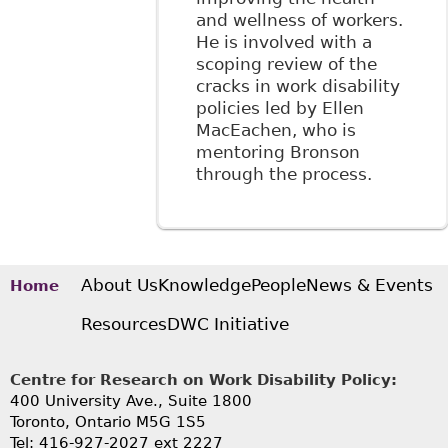
and wellness of workers.
He is involved with a
scoping review of the
cracks in work disability
policies led by Ellen
MacEachen, who is
mentoring Bronson
through the process.
About Us
Knowledge
People
News & Events
Home
Resources
DWC Initiative
Centre for Research on Work Disability Policy:
400 University Ave., Suite 1800
Toronto, Ontario M5G 1S5
Tel: 416-927-2027 ext 2227