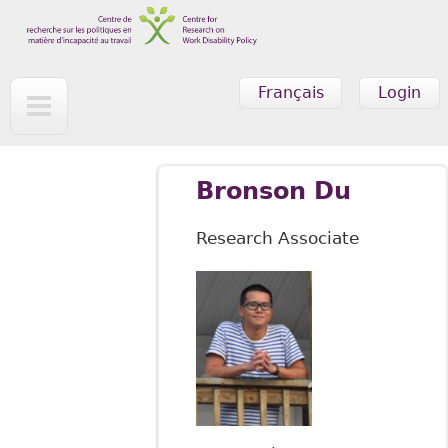
Skip to main content
Français
Login
Bronson Du
Research Associate