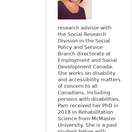
research advisor with
the Social Research
Division in the Social
Policy and Service
Branch directorate at
Employment and Social
Development Canada.
She works on disability
and accessibility matters
of concern to all
Canadians, including
persons with disabilities.
Pam received her PhD in
2018 in Rehabilitation
Science from McMaster
University. She is a past
student fellow with