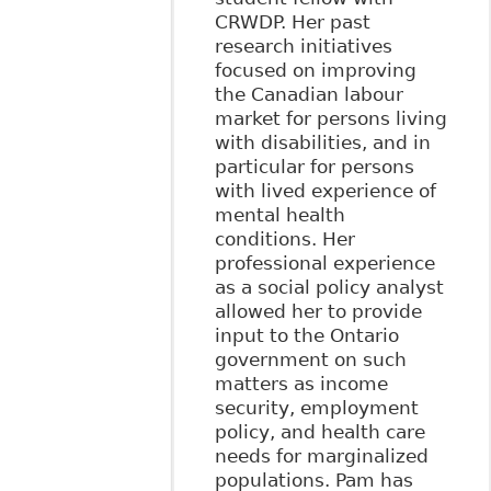
CRWDP. Her past
research initiatives
focused on improving
the Canadian labour
market for persons living
with disabilities, and in
particular for persons
with lived experience of
mental health
conditions. Her
professional experience
as a social policy analyst
allowed her to provide
input to the Ontario
government on such
matters as income
security, employment
policy, and health care
needs for marginalized
populations. Pam has