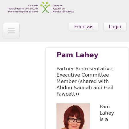
Skip to main content
Français
Login
Pam Lahey
Partner Representative;
Executive Committee
Member (shared with
Abdou Saouab and Gail
Fawcett))
Pam
Lahey
is a