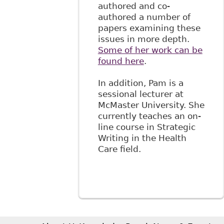
authored and co-
authored a number of
papers examining these
issues in more depth.
Some of her work can be
found here
.
In addition, Pam is a
sessional lecturer at
McMaster University. She
currently teaches an on-
line course in Strategic
Writing in the Health
Care field.