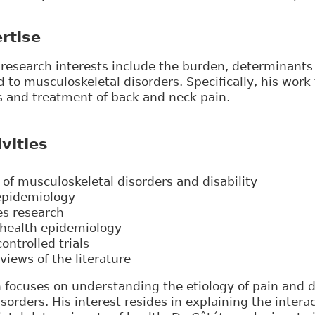
rtise
y research interests include the burden, determinan
ed to musculoskeletal disorders. Specifically, his work
s and treatment of back and neck pain.
vities
of musculoskeletal disorders and disability
 epidemiology
es research
 health epidemiology
ntrolled trials
views of the literature
h focuses on understanding the etiology of pain and di
sorders. His interest resides in explaining the inter