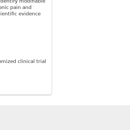
identify modifiable
onic pain and
cientific evidence
ized clinical trial