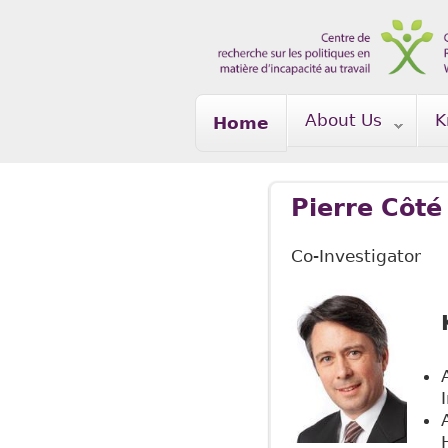
Skip to main content
About Us
K
Home
Pierre Côté
Co-Investigator