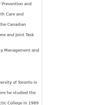
y Prevention and
alth Care and
 the Canadian
ne and Joint Task
licy Management and
rsity of Toronto in
ere he studied the
tic College in 1989