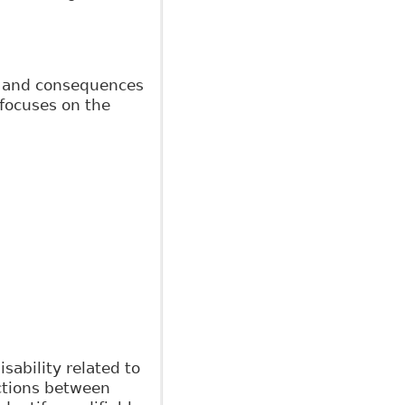
ts and consequences
 focuses on the
sability related to
actions between