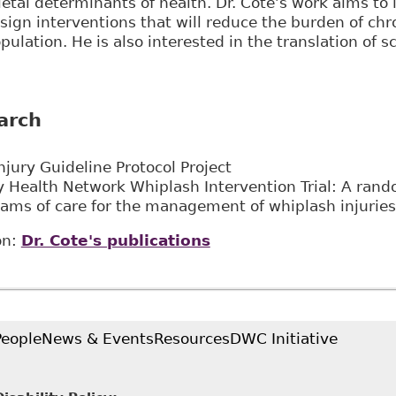
ietal determinants of health. Dr. Côté’s work aims to 
esign interventions that will reduce the burden of chr
opulation. He is also interested in the translation of s
arch
njury Guideline Protocol Project
y Health Network Whiplash Intervention Trial: A random
rams of care for the management of whiplash injuries
on:
Dr. Cote's publications
People
News & Events
Resources
DWC Initiative