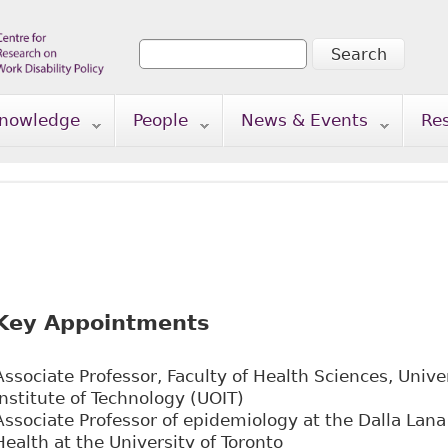
Search
Search form
nowledge
People
News & Events
Re
Key Appointments
Associate Professor, Faculty of Health Sciences, Unive
Institute of Technology (UOIT)
Associate Professor of epidemiology at the Dalla Lana
Health at the University of Toronto