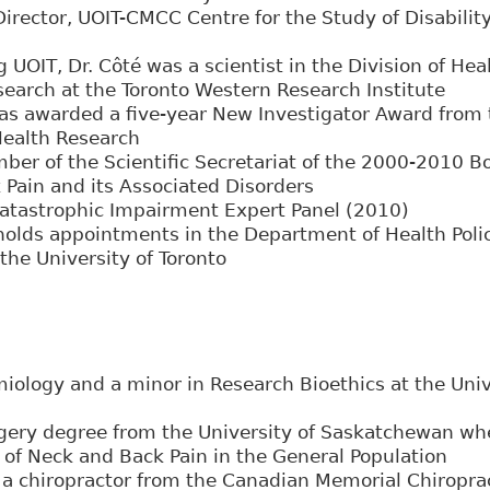
Director, UOIT-CMCC Centre for the Study of Disabilit
n
ng UOIT, Dr. Côté was a scientist in the Division of He
arch at the Toronto Western Research Institute
as awarded a five-year New Investigator Award from
 Health Research
er of the Scientific Secretariat of the 2000-2010 Bo
 Pain and its Associated Disorders
Catastrophic Impairment Expert Panel (2010)
 holds appointments in the Department of Health Po
the University of Toronto
iology and a minor in Research Bioethics at the Unive
gery degree from the University of Saskatchewan wh
of Neck and Back Pain in the General Population
a chiropractor from the Canadian Memorial Chiroprac