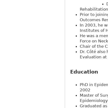
Rehabilitatio
Prior to joini
Outcomes Rese
In 2003, he w
Institutes of
He was a memb
Force on Neck
Chair of the 
Dr. Côté also
Evaluation at 
Education
PhD in Epidem
2002
Master of Sur
Epidemiology 
Graduated as 