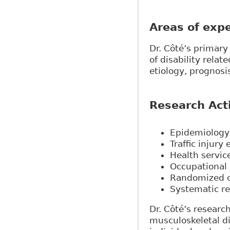
Areas of expe
Dr. Côté’s primar
of disability relat
etiology, prognosi
Research Acti
Epidemiology 
Traffic injury
Health servic
Occupational
Randomized co
Systematic re
Dr. Côté’s researc
musculoskeletal di