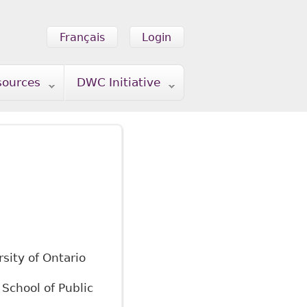
Français
Login
sources
DWC Initiative
rsity of Ontario
 School of Public