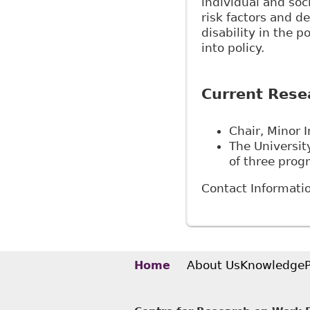
individual and soc
risk factors and d
disability in the p
into policy.
Current Rese
Chair, Minor I
The Universit
of three prog
Contact Informati
About Us
Knowledge
Home