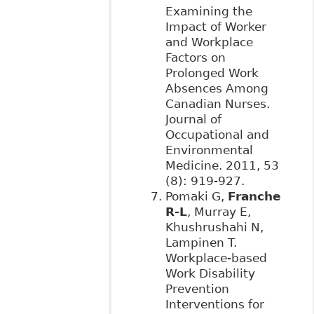
Examining the
Impact of Worker
and Workplace
Factors on
Prolonged Work
Absences Among
Canadian Nurses.
Journal of
Occupational and
Environmental
Medicine. 2011, 53
(8): 919-927.
Pomaki G,
Franche
R-L
, Murray E,
Khushrushahi N,
Lampinen T.
Workplace-based
Work Disability
Prevention
Interventions for