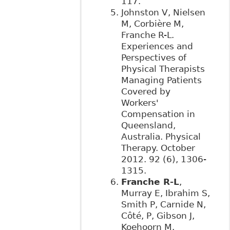
117.
Johnston V, Nielsen
M, Corbière M,
Franche R-L.
Experiences and
Perspectives of
Physical Therapists
Managing Patients
Covered by
Workers'
Compensation in
Queensland,
Australia. Physical
Therapy. October
2012. 92 (6), 1306-
1315.
Franche R-L
,
Murray E, Ibrahim S,
Smith P, Carnide N,
Côté, P, Gibson J,
Koehoorn M.