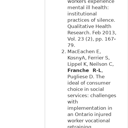
workers experience
mental ill health:
institutional
practices of silence.
Qualitative Health
Research. Feb 2013,
Vol. 23 (2), pp. 167-
79.
MacEachen E,
KosnyA, Ferrier S,
Lippel K, Neilson C,
Franche R-L
,
Pugliese D. The
ideal of consumer
choice in social
services: challenges
with
implementation in
an Ontario injured
worker vocational
retraining