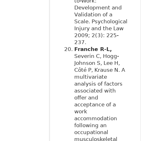
to-Work:
Development and
Validation of a
Scale. Psychological
Injury and the Law
2009; 2(3): 225-
237.
Franche R-L,
Severin C, Hogg-
Johnson S, Lee H,
Côté P, Krause N. A
multivariate
analysis of factors
associated with
offer and
acceptance of a
work
accommodation
following an
occupational
musculoskeletal