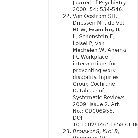
Journal of Psychiatry
2009; 54: 534-546.
Van Oostrom SH,
Driessen MT, de Vet
HCW,
Franche, R-
L
, Schonstein E,
Loisel P, van
Mechelen W, Anema
JR. Workplace
interventions for
preventing work
disability. Injuries
Group Cochrane
Database of
Systematic Reviews
2009, Issue 2. Art.
No.: CD006955.
DOI:
10.1002/14651858.CD0
Brouwer S, Krol B,
Reneman MF,