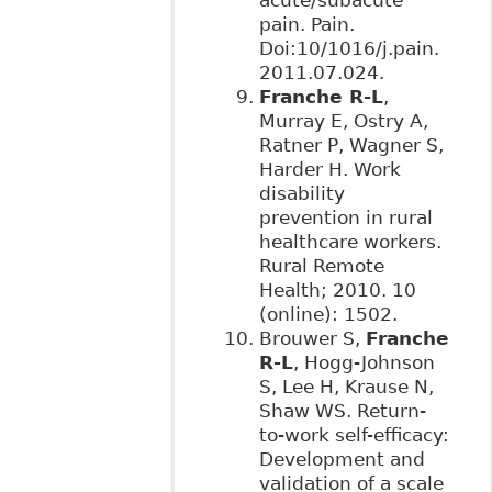
pain. Pain.
Doi:10/1016/j.pain.
2011.07.024.
Franche R-L
,
Murray E, Ostry A,
Ratner P, Wagner S,
Harder H. Work
disability
prevention in rural
healthcare workers.
Rural Remote
Health; 2010. 10
(online): 1502.
Brouwer S,
Franche
R-L
, Hogg-Johnson
S, Lee H, Krause N,
Shaw WS. Return-
to-work self-efficacy:
Development and
validation of a scale