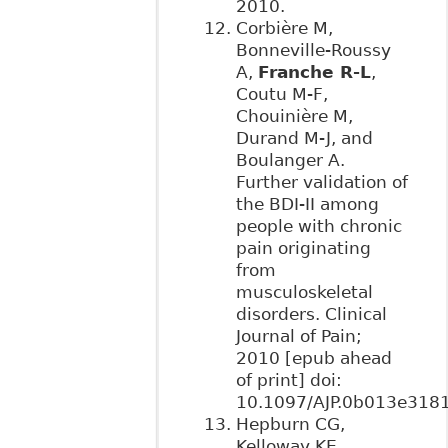
2010.
Corbière M,
Bonneville-Roussy
A,
Franche R-L
,
Coutu M-F,
Chouinière M,
Durand M-J, and
Boulanger A.
Further validation of
the BDI-II among
people with chronic
pain originating
from
musculoskeletal
disorders. Clinical
Journal of Pain;
2010 [epub ahead
of print] doi:
10.1097/AJP.0b013e3181
Hepburn CG,
Kelloway KE,