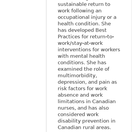
sustainable return to
work following an
occupational injury or a
health condition. She
has developed Best
Practices for return-to-
work/stay-at-work
interventions for workers
with mental health
conditions. She has
examined the role of
multimorbidity,
depression, and pain as
risk factors for work
absence and work
limitations in Canadian
nurses, and has also
considered work
disability prevention in
Canadian rural areas.