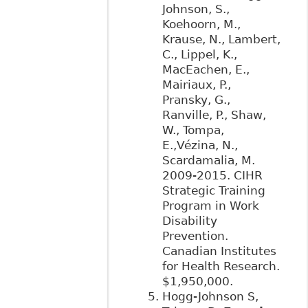
Johnson, S.,
Koehoorn, M.,
Krause, N., Lambert,
C., Lippel, K.,
MacEachen, E.,
Mairiaux, P.,
Pransky, G.,
Ranville, P., Shaw,
W., Tompa,
E.,Vézina, N.,
Scardamalia, M.
2009-2015. CIHR
Strategic Training
Program in Work
Disability
Prevention.
Canadian Institutes
for Health Research.
$1,950,000.
Hogg-Johnson S,