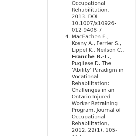
Occupational
Rehabilitation.
2013. DOI
10.1007/s10926-
012-9408-7
MacEachen E.,
Kosny A., Ferrier S.,
Lippel K., Neilson C.,
Franche R.-L.
,
Pugliese D. The
‘Ability’ Paradigm in
Vocational
Rehabilitation:
Challenges in an
Ontario Injured
Worker Retraining
Program. Journal of
Occupational
Rehabilitation,
2012. 22(1), 105-