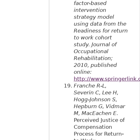
factor-based
intervention
strategy model
using data from the
Readiness for return
to work cohort
study. Journal of
Occupational
Rehabilitation;
2010, published
online:
http://www.springerlin
Franche R-L,
Severin C, Lee H,
Hogg-Johnson S,
Hepburn G, Vidmar
M, MacEachen E.
Perceived Justice of
Compensation
Process for Return-