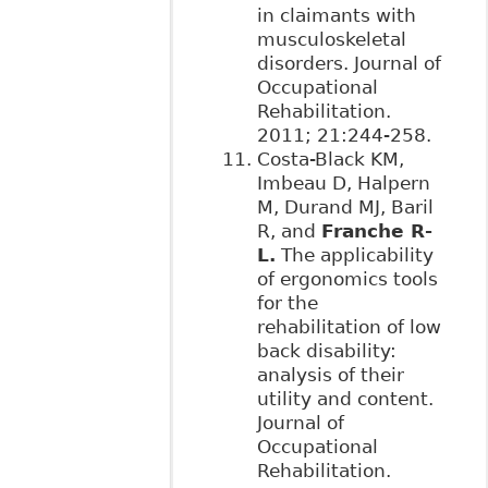
in claimants with
musculoskeletal
disorders. Journal of
Occupational
Rehabilitation.
2011; 21:244-258.
Costa-Black KM,
Imbeau D, Halpern
M, Durand MJ, Baril
R, and
Franche R-
L.
The applicability
of ergonomics tools
for the
rehabilitation of low
back disability:
analysis of their
utility and content.
Journal of
Occupational
Rehabilitation.