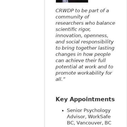
CRWDP to be part of a
community of
researchers who balance
scientific rigor,
innovation, openness,
and social responsibility
to bring together lasting
changes in how people
can achieve their full
potential at work and to
promote workability for
all.”
Key Appointments
Senior Psychology
Advisor, WorkSafe
BC, Vancouver, BC