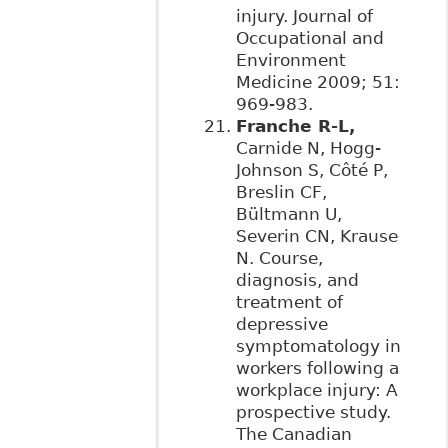
injury. Journal of
Occupational and
Environment
Medicine 2009; 51:
969-983.
Franche R-L,
Carnide N, Hogg-
Johnson S, Côté P,
Breslin CF,
Bültmann U,
Severin CN, Krause
N. Course,
diagnosis, and
treatment of
depressive
symptomatology in
workers following a
workplace injury: A
prospective study.
The Canadian