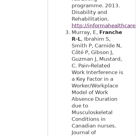
programme. 2013.
Disability and
Rehabilitation.
http://informahealthcar
Murray, E,
Franche
R-L
, Ibrahim S,
Smith P, Carnide N,
Côté P, Gibson J,
Guzman J, Mustard,
C. Pain-Related
Work Interference is
a Key Factor in a
Worker/Workplace
Model of Work
Absence Duration
due to
Musculoskeletal
Conditions in
Canadian nurses.
Journal of