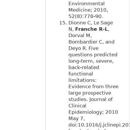
Environmental
Medicine; 2010,
52(8):778-90.
Dionne C, Le Sage
N,
Franche R-L
,
Dorval M,
Bombardier C, and
Deyo R. Five
questions predicted
long-term, severe,
back-related
functional
limitations:
Evidence from three
large prospective
studies. Journal of
Clinical
Epidemiology; 2010
May 7,
doi:10.1016/j.jclinepi.2