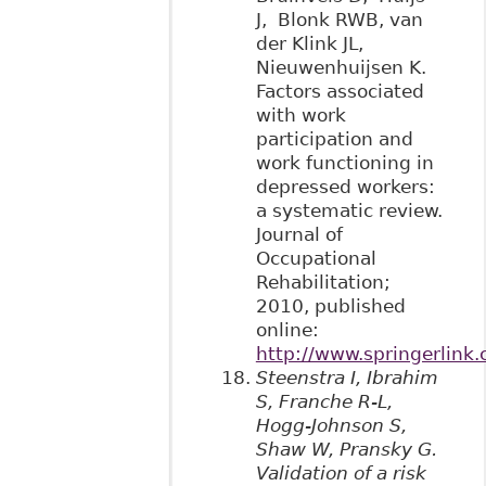
J, Blonk RWB, van
der Klink JL,
Nieuwenhuijsen K.
Factors associated
with work
participation and
work functioning in
depressed workers:
a systematic review.
Journal of
Occupational
Rehabilitation;
2010, published
online:
http://www.springerlin
Steenstra I, Ibrahim
S, Franche R-L,
Hogg-Johnson S,
Shaw W, Pransky G.
Validation of a risk