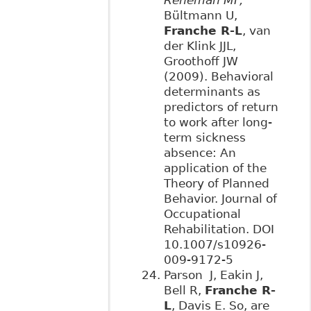
Bültmann U,
Franche R-L
, van
der Klink JJL,
Groothoff JW
(2009). Behavioral
determinants as
predictors of return
to work after long-
term sickness
absence: An
application of the
Theory of Planned
Behavior. Journal of
Occupational
Rehabilitation. DOI
10.1007/s10926-
009-9172-5
Parson J, Eakin J,
Bell R,
Franche R-
L
, Davis E. So, are