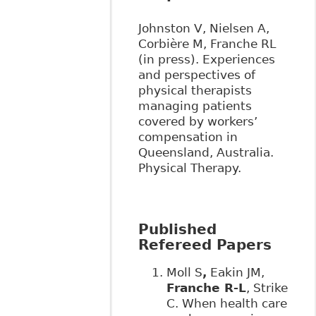
Johnston V, Nielsen A,
Corbière M, Franche RL
(in press). Experiences
and perspectives of
physical therapists
managing patients
covered by workers’
compensation in
Queensland, Australia.
Physical Therapy.
Published
Refereed Papers
Moll S
,
Eakin JM,
Franche R-L
, Strike
C. When health care