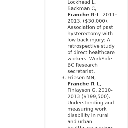
Lockhead L,
Backman C,
Franche R-L
. 2011-
2013. ($30,000).
Association of past
hysterectomy with
low back injury: A
retrospective study
of direct healthcare
workers. WorkSafe
BC Research
secretariat.
Friesen MN,
Franche R-L
,
Finlayson G. 2010-
2013 ($199,500).
Understanding and
measuring work
disability in rural
and urban
healthcare workers