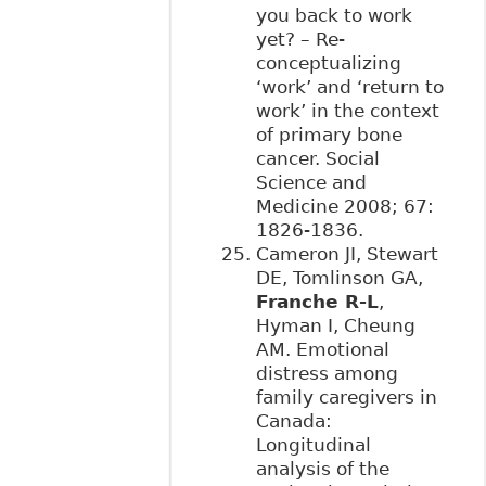
you back to work
yet? – Re-
conceptualizing
‘work’ and ‘return to
work’ in the context
of primary bone
cancer. Social
Science and
Medicine 2008; 67:
1826-1836.
Cameron JI, Stewart
DE, Tomlinson GA,
Franche R-L
,
Hyman I, Cheung
AM. Emotional
distress among
family caregivers in
Canada:
Longitudinal
analysis of the