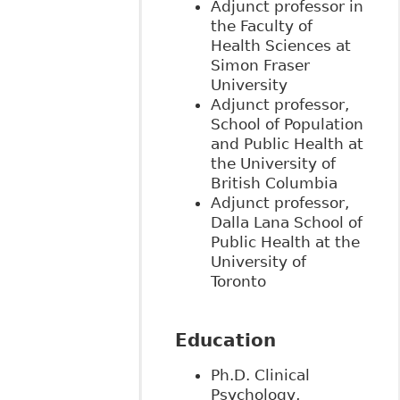
Adjunct professor in
the Faculty of
Health Sciences at
Simon Fraser
University
Adjunct professor,
School of Population
and Public Health at
the University of
British Columbia
Adjunct professor,
Dalla Lana School of
Public Health at the
University of
Toronto
Education
Ph.D. Clinical
Psychology,