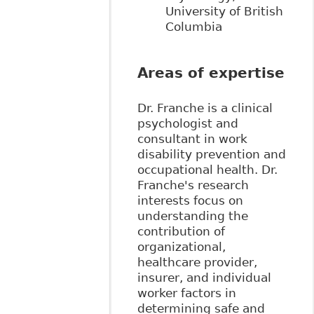
University of British
Columbia
Areas of expertise
Dr. Franche is a clinical
psychologist and
consultant in work
disability prevention and
occupational health. Dr.
Franche's research
interests focus on
understanding the
contribution of
organizational,
healthcare provider,
insurer, and individual
worker factors in
determining safe and