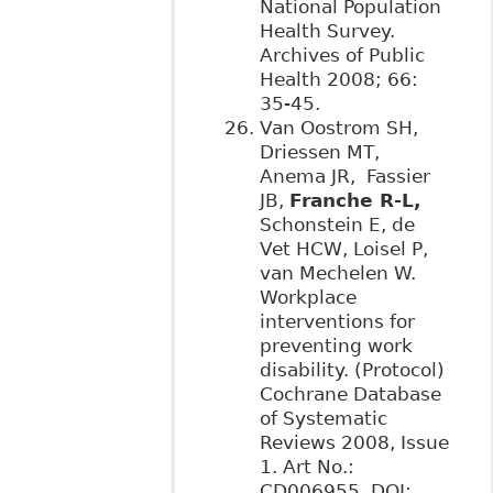
National Population
Health Survey.
Archives of Public
Health 2008; 66:
35-45.
Van Oostrom SH,
Driessen MT,
Anema JR, Fassier
JB,
Franche R-L,
Schonstein E, de
Vet HCW, Loisel P,
van Mechelen W.
Workplace
interventions for
preventing work
disability. (Protocol)
Cochrane Database
of Systematic
Reviews 2008, Issue
1. Art No.:
CD006955. DOI: