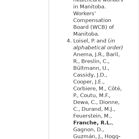
in Manitoba.
Workers’
Compensation
Board (WCB) of
Manitoba.
Loisel, P. and (
in
alphabetical order)
Anema, J.R., Baril,
R., Breslin, C.,
Bültmann, U.,
Cassidy, J.D.,
Cooper, J.E.,
Corbiere, M., Côté,
P., Coutu, M.F.,
Dewa, C., Dionne,
C., Durand, M.J.,
Feuerstein, M.,
Franche, R.L.
,
Gagnon, D.,
Guzmán, J., Hogg-