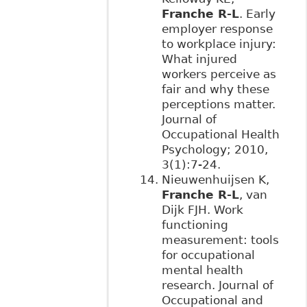
Franche R-L
. Early
employer response
to workplace injury:
What injured
workers perceive as
fair and why these
perceptions matter.
Journal of
Occupational Health
Psychology; 2010,
3(1):7-24.
Nieuwenhuijsen K,
Franche R-L
, van
Dijk FJH. Work
functioning
measurement: tools
for occupational
mental health
research. Journal of
Occupational and