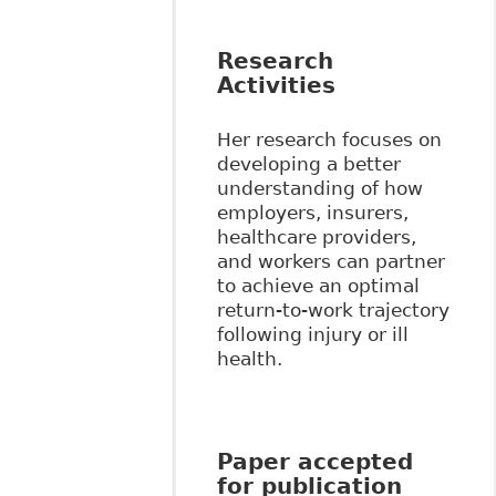
Research
Activities
Her research focuses on
developing a better
understanding of how
employers, insurers,
healthcare providers,
and workers can partner
to achieve an optimal
return-to-work trajectory
following injury or ill
health.
Paper accepted
for publication