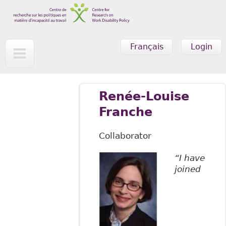
Skip to main content
Français
Login
Renée-Louise
Franche
Collaborator
“I have
joined