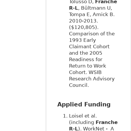
Tolusso D,
Franche
R-L
, Bültmann U,
Tompa E, Amick B.
2010-2013.
($120,805).
Comparison of the
1993 Early
Claimant Cohort
and the 2005
Readiness for
Return to Work
Cohort. WSIB
Research Advisory
Council.
Applied Funding
Loisel et al.
(including
Franche
R-L
). WorkNet - A