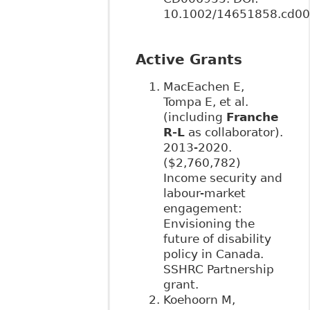
10.1002/14651858.cd00
Active Grants
MacEachen E,
Tompa E, et al.
(including
Franche
R-L
as collaborator).
2013-2020.
($2,760,782)
Income security and
labour-market
engagement:
Envisioning the
future of disability
policy in Canada.
SSHRC Partnership
grant.
Koehoorn M,