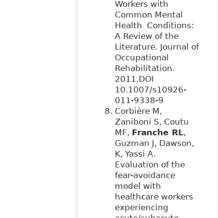
Workers with
Common Mental
Health Conditions:
A Review of the
Literature. Journal of
Occupational
Rehabilitation.
2011.DOI
10.1007/s10926-
011-9338-9
Corbière M,
Zaniboni S, Coutu
MF,
Franche RL
,
Guzman J, Dawson,
K, Yassi A.
Evaluation of the
fear-avoidance
model with
healthcare workers
experiencing
acute/subacute