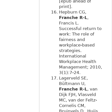
[epub ahead of
print].
Hepburn CG,
Franche R-L
,
Francis L.
Successful return to
work: The role of
fairness and
workplace-based
strategies.
International
Workplace Health
Management; 2010,
3(1):7-24.
Lagerveld SE,
Bültmann U,
Franche R-L
, van
Dijk FJH, Vlasveld
MC, van der Feltz-
Cornelis CM,
Bruinvels D, Huijs