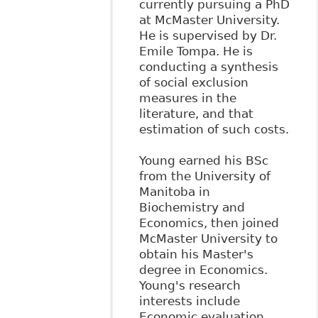
currently pursuing a PhD
at McMaster University.
He is supervised by Dr.
Emile Tompa. He is
conducting a synthesis
of social exclusion
measures in the
literature, and that
estimation of such costs.
Young earned his BSc
from the University of
Manitoba in
Biochemistry and
Economics, then joined
McMaster University to
obtain his Master's
degree in Economics.
Young's research
interests include
Economic evaluation,