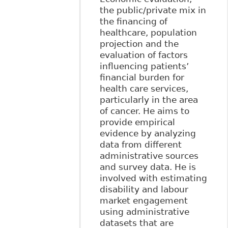
the public/private mix in
the financing of
healthcare, population
projection and the
evaluation of factors
influencing patients’
financial burden for
health care services,
particularly in the area
of cancer. He aims to
provide empirical
evidence by analyzing
data from different
administrative sources
and survey data. He is
involved with estimating
disability and labour
market engagement
using administrative
datasets that are