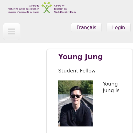
Skip to main content
Français
Login
Young Jung
Student Fellow
Young
Jung is