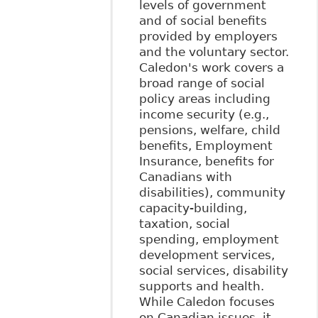
levels of government
and of social benefits
provided by employers
and the voluntary sector.
Caledon's work covers a
broad range of social
policy areas including
income security (e.g.,
pensions, welfare, child
benefits, Employment
Insurance, benefits for
Canadians with
disabilities), community
capacity-building,
taxation, social
spending, employment
development services,
social services, disability
supports and health.
While Caledon focuses
on Canadian issues, it