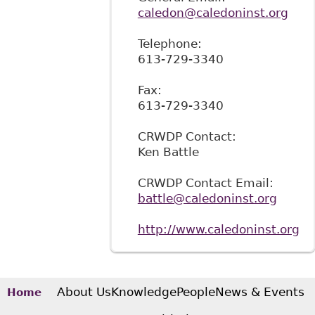
caledon@caledoninst.org
Telephone:
613-729-3340
Fax:
613-729-3340
CRWDP Contact:
Ken Battle
CRWDP Contact Email:
battle@caledoninst.org
http://www.caledoninst.org
About Us
Knowledge
People
News & Events
Home