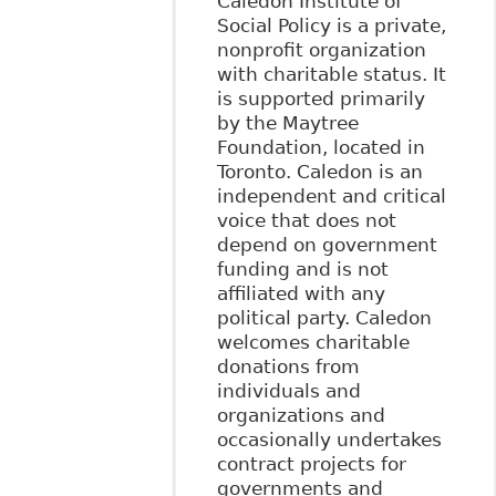
Caledon Institute of
Social Policy is a private,
nonprofit organization
with charitable status. It
is supported primarily
by the Maytree
Foundation, located in
Toronto. Caledon is an
independent and critical
voice that does not
depend on government
funding and is not
affiliated with any
political party. Caledon
welcomes charitable
donations from
individuals and
organizations and
occasionally undertakes
contract projects for
governments and