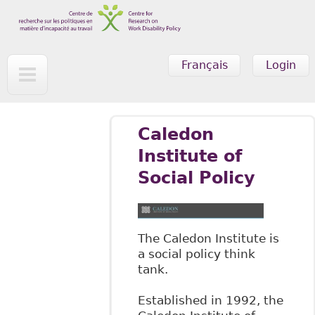
Skip to main content
Français
Login
Caledon
Institute of
Social Policy
The Caledon Institute is
a social policy think
tank.
Established in 1992, the