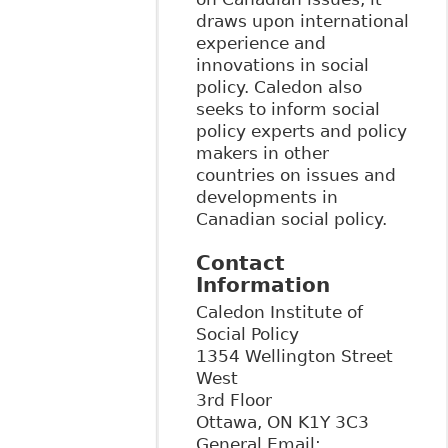
draws upon international
experience and
innovations in social
policy. Caledon also
seeks to inform social
policy experts and policy
makers in other
countries on issues and
developments in
Canadian social policy.
Contact
Information
Caledon Institute of
Social Policy
1354 Wellington Street
West
3rd Floor
Ottawa
,
ON
K1Y 3C3
General Email: