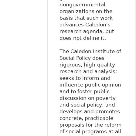
nongovernmental
organizations on the
basis that such work
advances Caledon's
research agenda, but
does not define it.
The Caledon Institute of
Social Policy does
rigorous, high-quality
research and analysis;
seeks to inform and
influence public opinion
and to foster public
discussion on poverty
and social policy; and
develops and promotes
concrete, practicable
proposals for the reform
of social programs at all