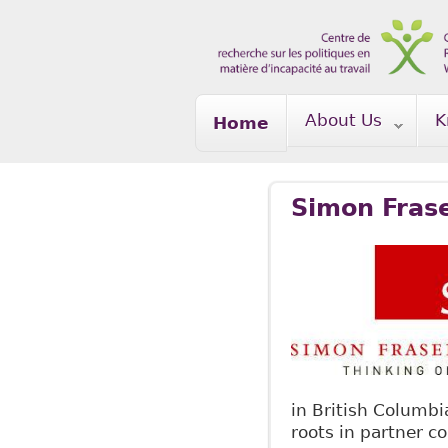
Skip to main content
About Us
K
Home
Simon Frase
in British Columb
roots in partner 