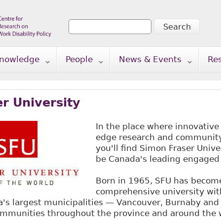
Search
Search form
nowledge
People
News & Events
Re
r University
In the place where innovative
edge research and community 
you'll find Simon Fraser Univer
be Canada's leading engaged 
Born in 1965, SFU has becom
comprehensive university wi
ia's largest municipalities — Vancouver, Burnaby an
communities throughout the province and around the 