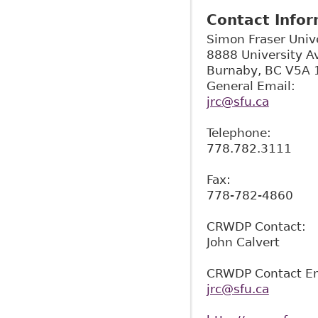
Contact Info
Simon Fraser Univ
8888 University A
Burnaby
,
BC
V5A 
General Email:
jrc@sfu.ca
Telephone:
778.782.3111
Fax:
778-782-4860
CRWDP Contact:
John Calvert
CRWDP Contact Em
jrc@sfu.ca