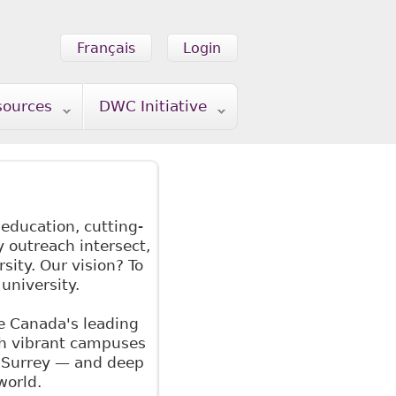
Français
Login
sources
DWC Initiative
 education, cutting-
outreach intersect,
sity. Our vision? To
university.
e Canada's leading
th vibrant campuses
d Surrey — and deep
world.