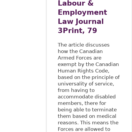
Labour &
Employment
Law Journal
3Print, 79
The article discusses
how the Canadian
Armed Forces are
exempt by the Canadian
Human Rights Code,
based on the principle of
universality of service,
from having to
accommodate disabled
members, there for
being able to terminate
them based on medical
reasons. This means the
Forces are allowed to