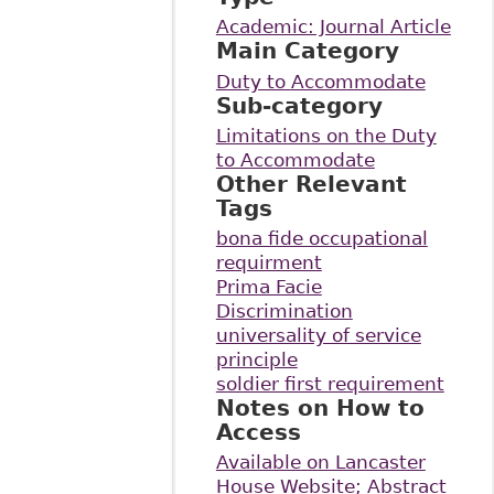
Academic: Journal Article
Main Category
Duty to Accommodate
Sub-category
Limitations on the Duty
to Accommodate
Other Relevant
Tags
bona fide occupational
requirment
Prima Facie
Discrimination
universality of service
principle
soldier first requirement
Notes on How to
Access
Available on Lancaster
House Website; Abstract