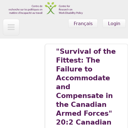
Skip to main content
Français
Login
"Survival of the
Fittest: The
Failure to
Accommodate
and
Compensate in
the Canadian
Armed Forces"
20:2 Canadian