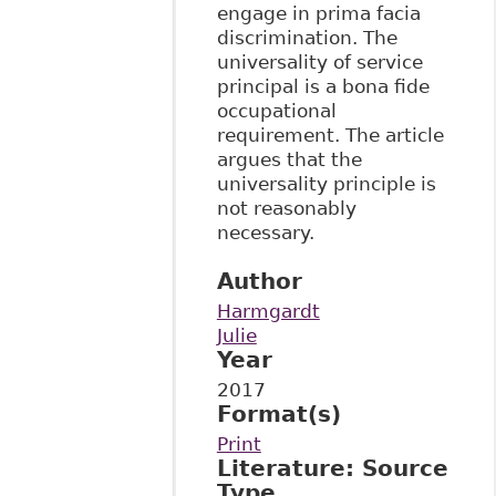
engage in prima facia
discrimination. The
universality of service
principal is a bona fide
occupational
requirement. The article
argues that the
universality principle is
not reasonably
necessary.
Author
Harmgardt
Julie
Year
2017
Format(s)
Print
Literature: Source
Type