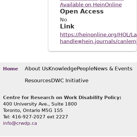
Available on HeinOnline
Open Access
No
Link
https://heinonline.org/HOL/L
handle=hein.journals/canl
About Us
Knowledge
People
News & Events
Home
Resources
DWC Initiative
Centre for Research on Work Disability Policy:
400 University Ave., Suite 1800
Toronto, Ontario M5G 1S5
Tel: 416-927-2027 ext 2227
info@crwdp.ca