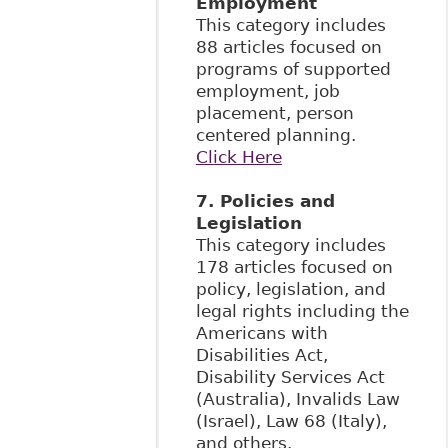
Employment
This category includes
88 articles focused on
programs of supported
employment, job
placement, person
centered planning.
Click Here
7. Policies and
Legislation
This category includes
178 articles focused on
policy, legislation, and
legal rights including the
Americans with
Disabilities Act,
Disability Services Act
(Australia), Invalids Law
(Israel), Law 68 (Italy),
and others.