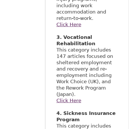
including work
accommodation and
return-to-work.
Click Here
3. Vocational
Rehabilitation
This category includes
147 articles focused on
sheltered employment
and recovery and re-
employment including
Work Choice (UK), and
the Rework Program
(Japan).
Click Here
4. Sickness Insurance
Program
This category includes