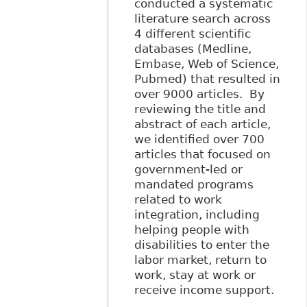
conducted a systematic
literature search across
4 different scientific
databases (Medline,
Embase, Web of Science,
Pubmed) that resulted in
over 9000 articles. By
reviewing the title and
abstract of each article,
we identified over 700
articles that focused on
government-led or
mandated programs
related to work
integration, including
helping people with
disabilities to enter the
labor market, return to
work, stay at work or
receive income support.