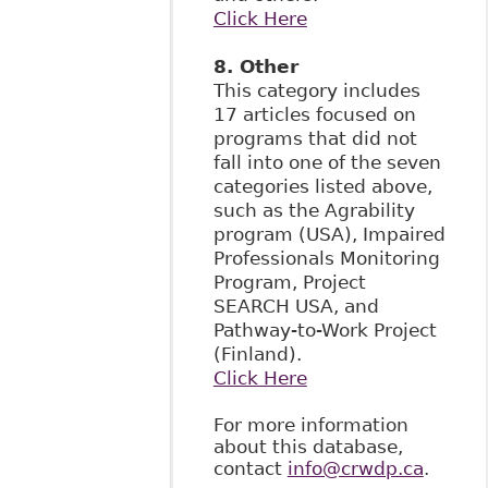
Click Here
8. Other
This category includes
17 articles focused on
programs that did not
fall into one of the seven
categories listed above,
such as the Agrability
program (USA), Impaired
Professionals Monitoring
Program, Project
SEARCH USA, and
Pathway-to-Work Project
(Finland).
Click Here
For more information
about this database,
contact
info@crwdp.ca
.