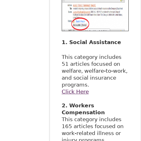
1. Social Assistance
This category includes
51 articles focused on
welfare, welfare-to-work,
and social insurance
programs.
Click Here
2. Workers
Compensation
This category includes
165 articles focused on
work-related illness or
injury programs,