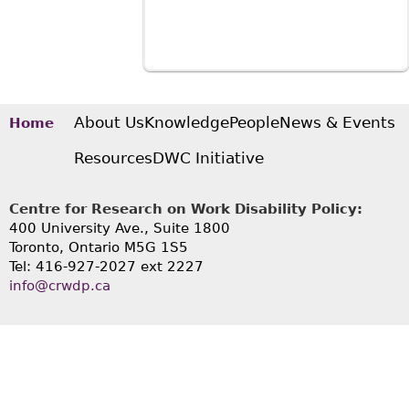
About Us
Knowledge
People
News & Events
Home
Resources
DWC Initiative
Centre for Research on Work Disability Policy:
400 University Ave., Suite 1800
Toronto, Ontario M5G 1S5
Tel: 416-927-2027 ext 2227
info@crwdp.ca