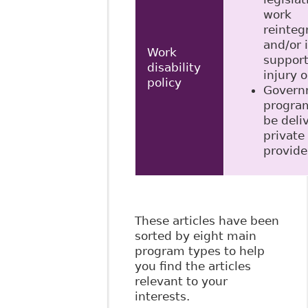
work
reinteg
and/or
Work
support
disability
injury o
policy
Govern
progra
be deli
private
provide
These articles have been
sorted by eight main
program types to help
you find the articles
relevant to your
interests.