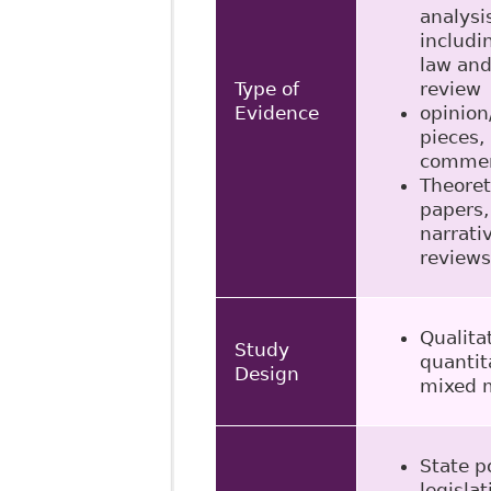
analysi
includi
law and
Type of
review
Evidence
opinion
pieces,
commen
Theoret
papers,
narrati
reviews
Qualita
Study
quantit
Design
mixed 
State po
legislat