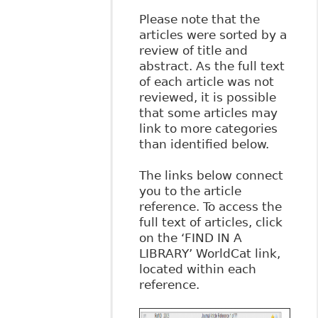
Please note that the
articles were sorted by a
review of title and
abstract. As the full text
of each article was not
reviewed, it is possible
that some articles may
link to more categories
than identified below.
The links below connect
you to the article
reference. To access the
full text of articles, click
on the ‘FIND IN A
LIBRARY’ WorldCat link,
located within each
reference.