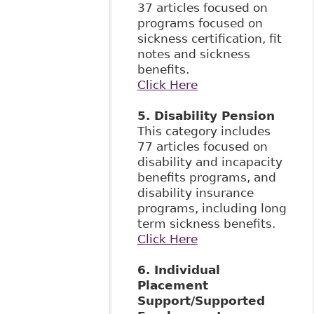
37 articles focused on
programs focused on
sickness certification, fit
notes and sickness
benefits.
Click Here
5. Disability Pension
This category includes
77 articles focused on
disability and incapacity
benefits programs, and
disability insurance
programs, including long
term sickness benefits.
Click Here
6. Individual
Placement
Support/Supported