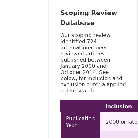
Scoping Review
Database
Our scoping review
identified 724
international peer
reviewed articles
published between
January 2000 and
October 2014. See
below, for inclusion and
exclusion criteria applied
to the search.
Inclusion
Publication
2000 or late
Year