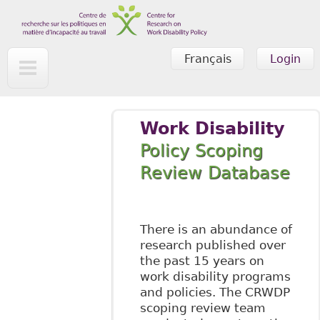
Skip to main content
Français
Login
Work Disability
Policy Scoping
Review Database
There is an abundance of
research published over
the past 15 years on
work disability programs
and policies. The CRWDP
scoping review team