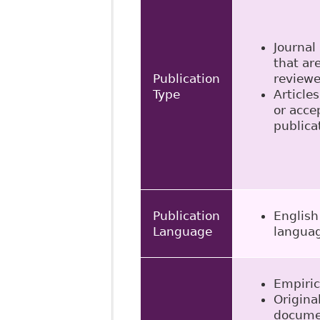
Journal 
that ar
Publication
review
Type
Articles
or acce
publica
Publication
English
Language
langua
Empiric
Origina
docume