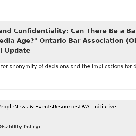
Disability Disclosure in the Digital Age: Why the Hum
h to Anonymized Decisions" 25 Journal of L and Socia
nd Confidentiality: Can There Be a Ba
edia Age?" Ontario Bar Association (
l Update
for anonymity of decisions and the implications for di
Open Court and Confidentiality: Can There Be a Balan
tion (OBA) - Human Rights Annual Update
People
News & Events
Resources
DWC Initiative
sability Policy: