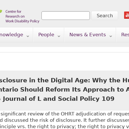
Search
Search form
nowledge
People
News & Events
Re
isclosure in the Digital Age: Why the
Ontario Should Reform Its Approach to
 Journal of L and Social Policy 109
a significant review of the OHRT adjudication of reque
d discussed the risk of disclosure. It further discusse
nciple vrs. the right to privacy; the right to privacy 