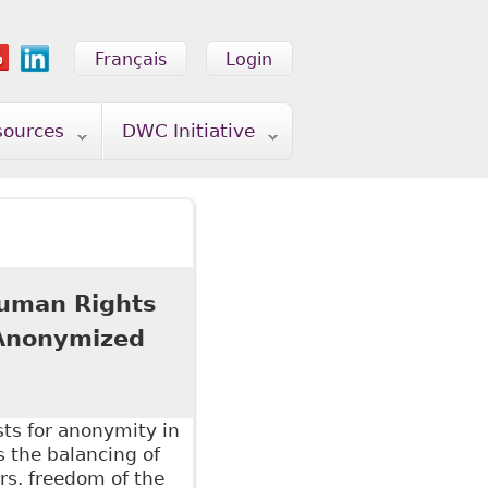
Français
Login
sources
DWC Initiative
 Human Rights
 Anonymized
sts for anonymity in
s the balancing of
vrs. freedom of the