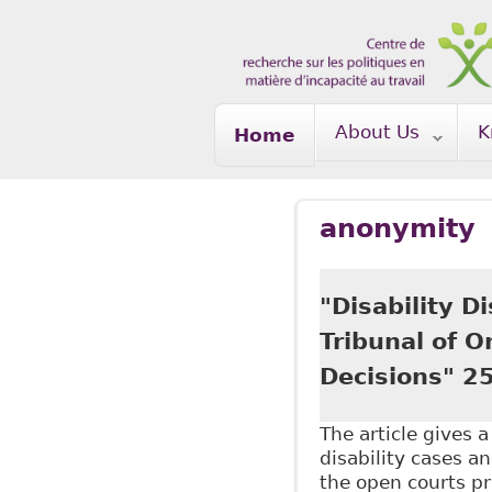
Skip to main content
About Us
K
Home
anonymity
"Disability D
Tribunal of 
Decisions" 25
The article gives 
disability cases an
the open courts pri