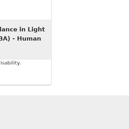
an Rights Tribunal of Ontario Should Reform Its
l Policy 109
lance in Light
OBA) - Human
sability.
ce in Light of our New Media Age?" Ontario Bar