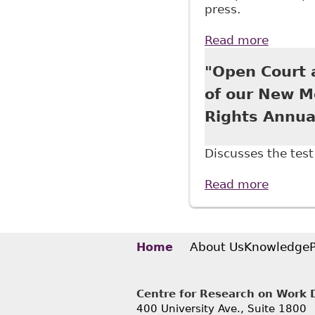
press.
Read more
about "
Approac
"Open Court a
of our New M
Rights Annua
Discusses the test 
Read more
about "
Associa
About Us
Knowledge
Home
Centre for Research on Work Di
400 University Ave., Suite 1800