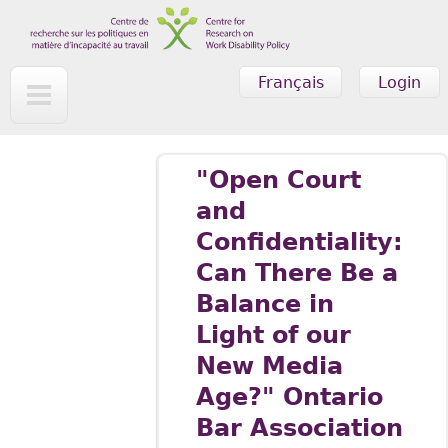
Skip to main content
Français
Login
"Open Court
and
Confidentiality:
Can There Be a
Balance in
Light of our
New Media
Age?" Ontario
Bar Association