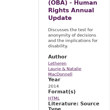
(OBA) - Human
Rights Annual
Update
Discusses the test for
anonymity of decisions
and the implications for
disability.
Author
Letheren
Laurie & Natalie
MacDonnell
Year
2014
Format(s)
HTML
Literature: Source
Type