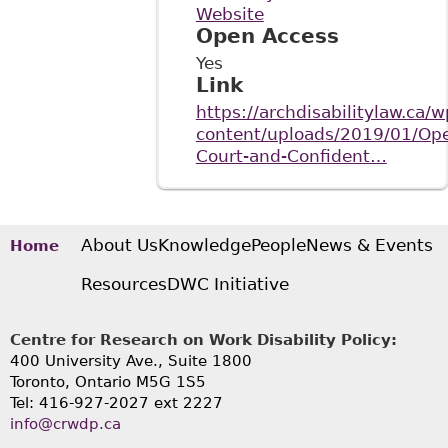
Website
Open Access
Yes
Link
https://archdisabilitylaw.ca/w
content/uploads/2019/01/Op
Court-and-Confident…
About Us
Knowledge
People
News & Events
Home
Resources
DWC Initiative
Centre for Research on Work Disability Policy:
400 University Ave., Suite 1800
Toronto, Ontario M5G 1S5
Tel: 416-927-2027 ext 2227
info@crwdp.ca