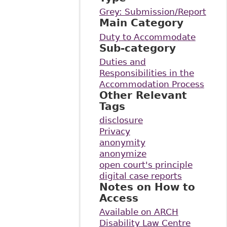
Grey: Submission/Report
Main Category
Duty to Accommodate
Sub-category
Duties and
Responsibilities in the
Accommodation Process
Other Relevant
Tags
disclosure
Privacy
anonymity
anonymize
open court's principle
digital case reports
Notes on How to
Access
Available on ARCH
Disability Law Centre