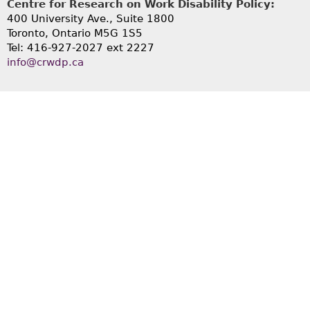
Centre for Research on Work Disability Policy:
400 University Ave., Suite 1800
Toronto, Ontario M5G 1S5
Tel: 416-927-2027 ext 2227
info@crwdp.ca