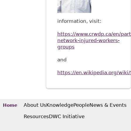
information, visit:
https://www.crwdp.ca/en/part
network-injured-workers-
groups
and
https://en.wikipedia.org/wiki
About Us
Knowledge
People
News & Events
Home
Resources
DWC Initiative