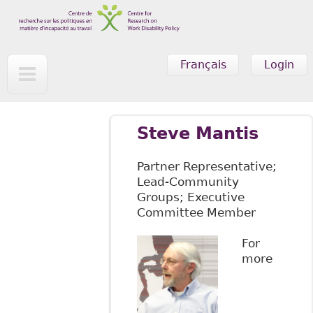
Skip to main content
Français
Login
Steve Mantis
Partner Representative;
Lead-Community
Groups; Executive
Committee Member
For
more