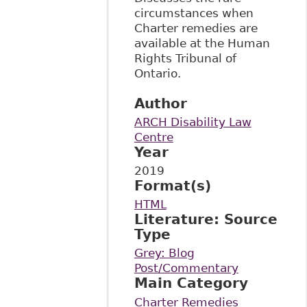
circumstances when
Charter remedies are
available at the Human
Rights Tribunal of
Ontario.
Author
ARCH Disability Law
Centre
Year
2019
Format(s)
HTML
Literature: Source
Type
Grey: Blog
Post/Commentary
Main Category
Charter Remedies