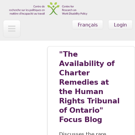
Skip to main content
Français
Login
"The
Availability of
Charter
Remedies at
the Human
Rights Tribunal
of Ontario"
Focus Blog
Discusses the rare