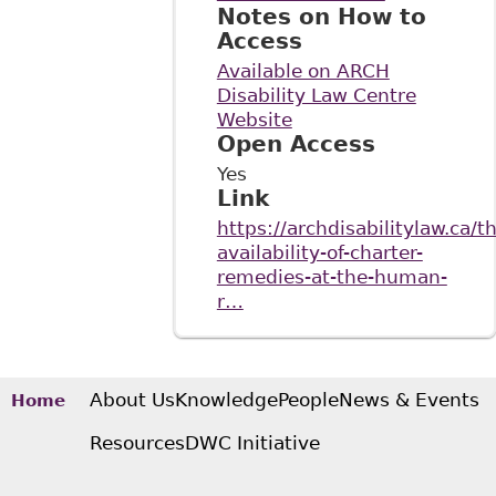
Notes on How to
Access
Available on ARCH
Disability Law Centre
Website
Open Access
Yes
Link
https://archdisabilitylaw.ca/t
availability-of-charter-
remedies-at-the-human-
r…
About Us
Knowledge
People
News & Events
Home
Resources
DWC Initiative