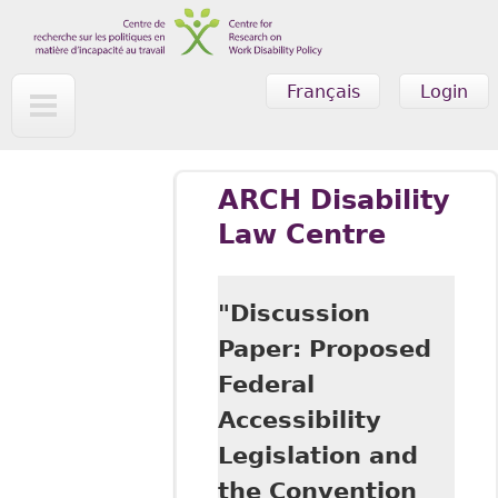
Skip to main content
Français
Login
ARCH Disability
Law Centre
"Discussion
Paper: Proposed
Federal
Accessibility
Legislation and
the Convention