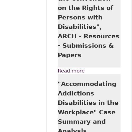
Submissions &
on the Rights of
Papers
Persons with
Disabilities",
ARCH - Resources
- Submissions &
Papers
Read more
about "Discussion
Paper: Proposed
"Accommodating
Federal
Accessibility
Addictions
Legislation and
Disabilities in the
the Convention on
the Rights of
Workplace" Case
Persons with
Summary and
Disabilities", ARCH
- Resources -
Analysis