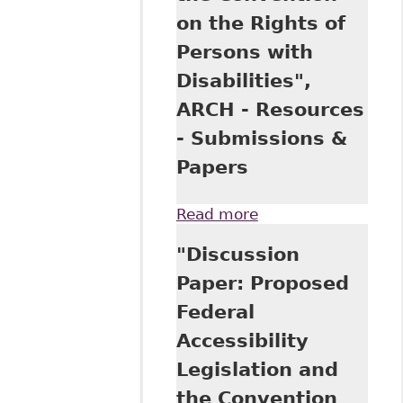
on the Rights of
Persons with
Disabilities",
ARCH - Resources
- Submissions &
Papers
Read more
about "Discussion
Paper: Proposed
"Discussion
Federal
Accessibility
Paper: Proposed
Legislation and
Federal
the Convention on
the Rights of
Accessibility
Persons with
Legislation and
Disabilities", ARCH
- Resources -
the Convention