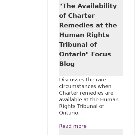
"The Availability
Addictions
Disabilities in the
of Charter
Workplace" Case
Remedies at the
Summary and
Analysis
Human Rights
Tribunal of
Ontario" Focus
Blog
Discusses the rare
circumstances when
Charter remedies are
available at the Human
Rights Tribunal of
Ontario.
Read more
about "The
Availability of