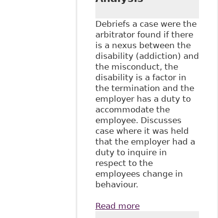
Submissions &
Papers
Debriefs a case were the
arbitrator found if there
is a nexus between the
disability (addiction) and
the misconduct, the
disability is a factor in
the termination and the
employer has a duty to
accommodate the
employee. Discusses
case where it was held
that the employer had a
duty to inquire in
respect to the
employees change in
behaviour.
Read more
about
"Accommodating