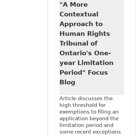
"A More
Charter Remedies
at the Human
Contextual
Rights Tribunal of
Approach to
Ontario" Focus
Blog
Human Rights
Tribunal of
Ontario's One-
year Limitation
Period" Focus
Blog
Article discusses the
high threshold for
exemptions to filing an
application beyond the
limitation period and
some recent exceptions