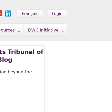
Français
Login
sources
DWC Initiative
s Tribunal of
Blog
ation beyond the