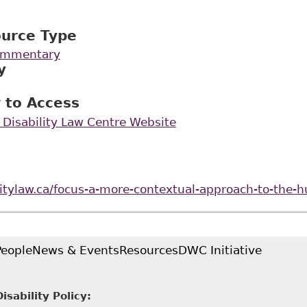
ource Type
Commentary
y
 to Access
 Disability Law Centre Website
ilitylaw.ca/focus-a-more-contextual-approach-to-the
People
News & Events
Resources
DWC Initiative
sability Policy: