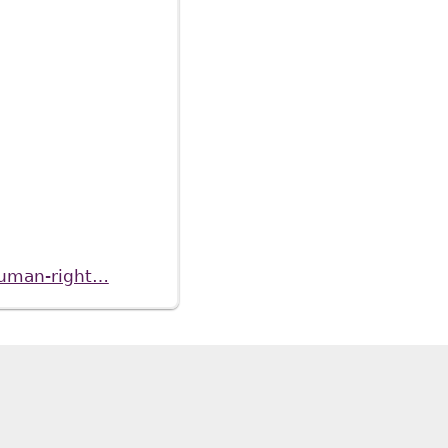
-human-right…