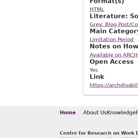
Format(s)
HTML
Literature: S
Grey: Blog Post/
Main Categor
Limitation Period
Notes on How
Available on ARCH
Open Access
Yes
Link
https://archdisab
About Us
Knowledge
Home
Centre for Research on Work Di