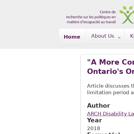
Skip to main content
About Us
K
Home
"A More Con
Ontario's O
Article discusses 
limitation period 
Author
ARCH Disability L
Year
2018