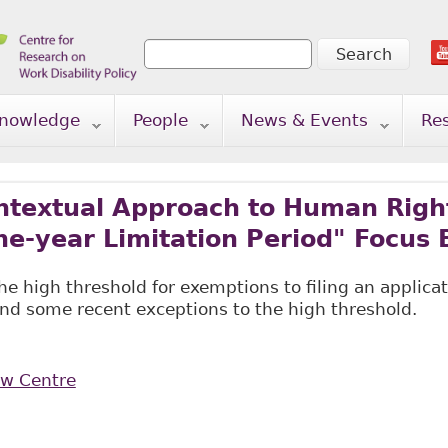
Search
Search form
nowledge
People
News & Events
Re
textual Approach to Human Right
ne-year Limitation Period" Focus 
the high threshold for exemptions to filing an applic
and some recent exceptions to the high threshold.
aw Centre