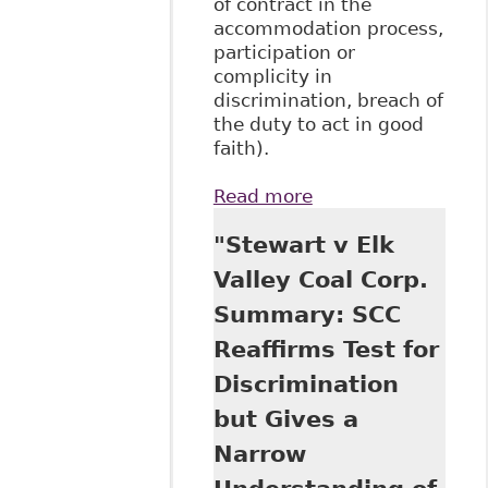
of contract in the
accommodation process,
participation or
complicity in
discrimination, breach of
the duty to act in good
faith).
Read more
about "The
Relationship
"Stewart v Elk
Between Long-
Term Disability
Valley Coal Corp.
Benefits and The
Summary: SCC
Duty to
Accommodate:
Reaffirms Test for
The Plaintiff’s
Discrimination
Perspective"
BakerLaw
but Gives a
Narrow