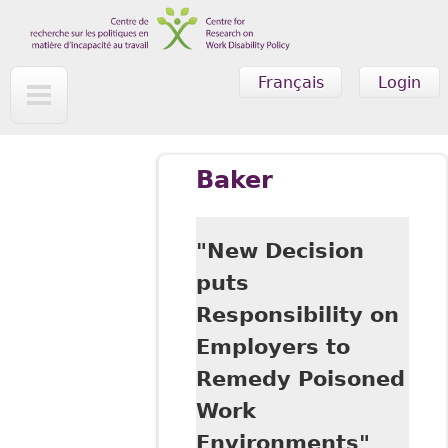
Skip to main content
Français
Login
Baker
"New Decision
puts
Responsibility on
Employers to
Remedy Poisoned
Work
Environments"