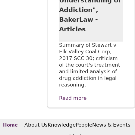
Understanding of
Addiction",
BakerLaw -
Articles
Summary of Stewart v
Elk Valley Coal Corp,
2017 SCC 30; criticism
of the court's treatment
and limited analysis of
drug addiction in legal
reasoning.
Read more
about "Stewart v
Elk Valley Coal
Corp. Summary:
SCC Reaffirms Test
for Discrimination
About Us
Knowledge
People
News & Events
Home
but Gives a