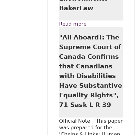
BakerLaw
Read more
about "New
Decision puts
"All Aboard!: The
Responsibility on
Employers to
Supreme Court of
Remedy Poisoned
Canada Confirms
Work
Environments"
that Canadians
BakerLaw
with Disabilities
Have Substantive
Equality Rights",
71 Sask L R 39
Official Note: "This paper
was prepared for the
'Chains & Links: Human