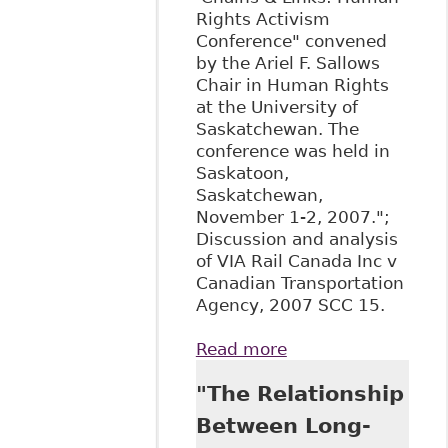
Rights Activism
Conference" convened
by the Ariel F. Sallows
Chair in Human Rights
at the University of
Saskatchewan. The
conference was held in
Saskatoon,
Saskatchewan,
November 1-2, 2007.";
Discussion and analysis
of VIA Rail Canada Inc v
Canadian Transportation
Agency, 2007 SCC 15.
Read more
about "All
Aboard!: The
"The Relationship
Supreme Court of
Canada Confirms
Between Long-
that Canadians