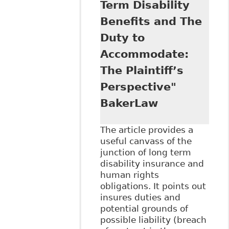
Term Disability
with Disabilities
Have Substantive
Benefits and The
Equality Rights",
Duty to
71 Sask L R 39
Accommodate:
The Plaintiff’s
Perspective"
BakerLaw
The article provides a
useful canvass of the
junction of long term
disability insurance and
human rights
obligations. It points out
insures duties and
potential grounds of
possible liability (breach