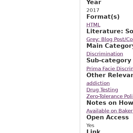
Year
2017
Format(s)
HTML
Literature: S
Grey: Blog Post/
Main Categor
Discrimination
Sub-category
Prima Facie Discri
Other Releva
addiction
Drug Testing
Zero-Tolerance Pol
Notes on How
Available on Bake
Open Access
Yes
Link