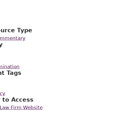
ource Type
Commentary
y
mination
nt Tags
icy
 to Access
rLaw Firm Website