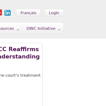
Français
Login
sources
DWC Initiative
CC Reaffirms
Understanding
he court's treatment