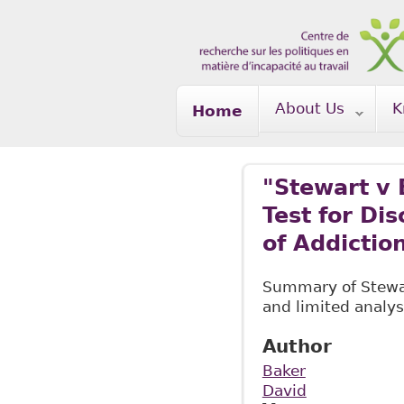
Skip to main content
About Us
K
Home
"Stewart v 
Test for Di
of Addictio
Summary of Stewart
and limited analys
Author
Baker
David