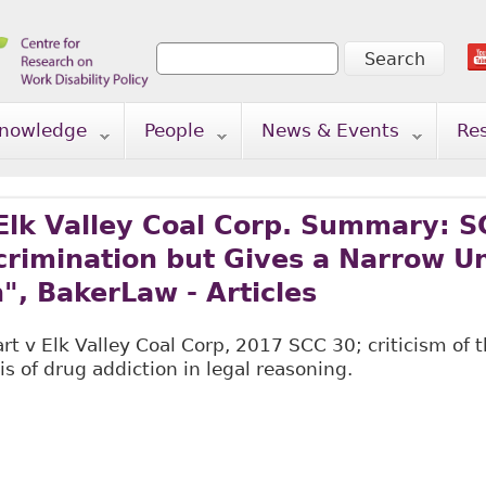
Search
Search form
nowledge
People
News & Events
Re
Elk Valley Coal Corp. Summary: S
scrimination but Gives a Narrow 
n", BakerLaw - Articles
 v Elk Valley Coal Corp, 2017 SCC 30; criticism of t
is of drug addiction in legal reasoning.