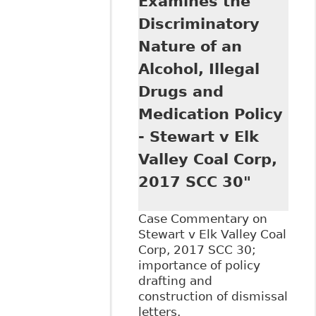
Examines the
policy: Stewart v
Elk Valley",
Discriminatory
Dentons - Alerts
Nature of an
Alcohol, Illegal
Drugs and
Medication Policy
- Stewart v Elk
Valley Coal Corp,
2017 SCC 30"
Case Commentary on
Stewart v Elk Valley Coal
Corp, 2017 SCC 30;
importance of policy
drafting and
construction of dismissal
letters.