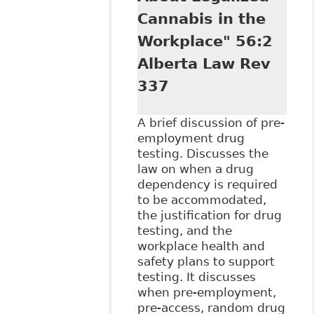
Cannabis in the
Workplace" 56:2
Alberta Law Rev
337
A brief discussion of pre-
employment drug
testing. Discusses the
law on when a drug
dependency is required
to be accommodated,
the justification for drug
testing, and the
workplace health and
safety plans to support
testing. It discusses
when pre-employment,
pre-access, random drug