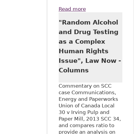
Read more
about "Stewart v
Elk Valley Coal
"Random Alcohol
Corp, 2017 SCC
30" McGill J of L
and Drug Testing
and Health
as a Complex
Human Rights
Issue", Law Now -
Columns
Commentary on SCC
case Communications,
Energy and Paperworks
Union of Canada Local
30 v Irving Pulp and
Paper Mill, 2013 SCC 34,
and compares ratio to
provide an analysis on