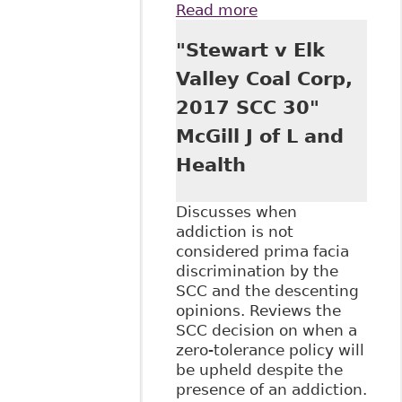
Read more
about "Kellogg
Brown & Root:
"Stewart v Elk
Discrimination and
pre-employment
Valley Coal Corp,
drug testing", The
2017 SCC 30"
Court.ca - Human
Rights
McGill J of L and
Health
Discusses when
addiction is not
considered prima facia
discrimination by the
SCC and the descenting
opinions. Reviews the
SCC decision on when a
zero-tolerance policy will
be upheld despite the
presence of an addiction.