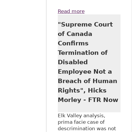
Read more
about "The
Supreme Court of
"Supreme Court
Canada Examines
the Discriminatory
of Canada
Nature of an
Confirms
Alcohol, Illegal
Drugs and
Termination of
Medication Policy -
Disabled
Stewart v Elk
Valley Coal Corp,
Employee Not a
2017 SCC 30"
Breach of Human
Rights", Hicks
Morley - FTR Now
Elk Valley analysis,
prima facie case of
descrimination was not