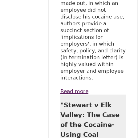
made out, in which an
employee did not
disclose his cocaine use;
authors provide a
succinct section of
'implications for
employers', in which
safety, policy, and clarity
(in termination letter) is
highly valued within
employer and employee
interactions.
Read more
about "Supreme
Court of Canada
"Stewart v Elk
Confirms
Termination of
Valley: The Case
Disabled
of the Cocaine-
Employee Not a
Breach of Human
Using Coal