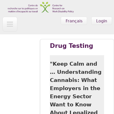
Skip to main content
Français
Login
Drug Testing
"Keep Calm and
… Understanding
Cannabis: What
Employers in the
Energy Sector
Want to Know
About Legalized