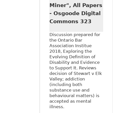
Rights", Hicks
Miner", All Papers
Morley - FTR Now
- Osgoode Digital
Commons 323
Discussion prepared for
the Ontario Bar
Association Institue
2018, Exploring the
Evolving Definition of
Disability and Evidence
to Support It. Reviews
decision of Stewart v Elk
Valley; addiction
(including both
substance use and
behavioural matters) is
accepted as mental
illness.