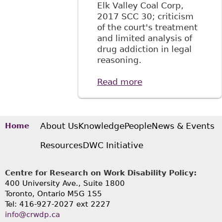
Elk Valley Coal Corp,
2017 SCC 30; criticism
of the court's treatment
and limited analysis of
drug addiction in legal
reasoning.
Read more
about "Stewart v
Elk Valley Coal
Corp. Summary:
SCC Reaffirms Test
for Discrimination
About Us
Knowledge
People
News & Events
Home
but Gives a
Resources
DWC Initiative
Narrow
Understanding of
Addiction",
Centre for Research on Work Disability Policy:
BakerLaw - Articles
400 University Ave., Suite 1800
Toronto, Ontario M5G 1S5
Tel: 416-927-2027 ext 2227
info@crwdp.ca