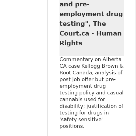
Want to Know
and pre-
About Legalized
employment drug
Cannabis in the
Workplace" 56:2
testing", The
Alberta Law Rev
Court.ca - Human
337
Rights
Commentary on Alberta
CA case Kellogg Brown &
Root Canada, analysis of
post job offer but pre-
employment drug
testing policy and casual
cannabis used for
disability; justification of
testing for drugs in
'safety sensitive'
positions.