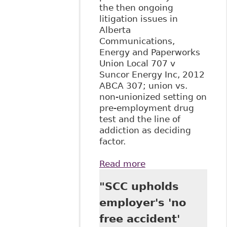
the then ongoing
litigation issues in
Alberta
Communications,
Energy and Paperworks
Union Local 707 v
Suncor Energy Inc, 2012
ABCA 307; union vs.
non-unionized setting on
pre-employment drug
test and the line of
addiction as deciding
factor.
Read more
about "Random
Alcohol and Drug
"SCC upholds
Testing as a
Complex Human
employer's 'no
Rights Issue", Law
free accident'
Now - Columns