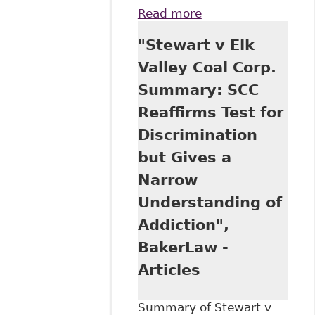
Read more
about "Stewart v
Elk Valley: The
"Stewart v Elk
Case of the
Cocaine-Using
Valley Coal Corp.
Coal Miner", All
Summary: SCC
Papers - Osgoode
Digital Commons
Reaffirms Test for
323
Discrimination
but Gives a
Narrow
Understanding of
Addiction",
BakerLaw -
Articles
Summary of Stewart v