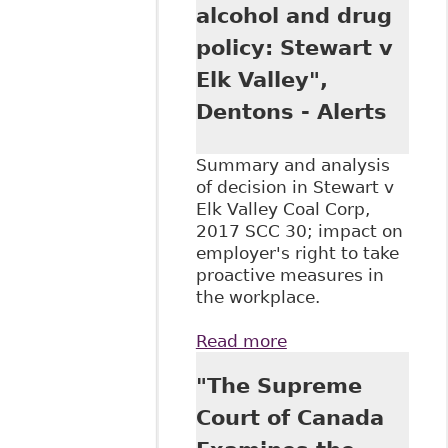
alcohol and drug
policy: Stewart v
Elk Valley",
Dentons - Alerts
Summary and analysis
of decision in Stewart v
Elk Valley Coal Corp,
2017 SCC 30; impact on
employer's right to take
proactive measures in
the workplace.
Read more
about "SCC
upholds
"The Supreme
employer's 'no
free accident'
Court of Canada
alcohol and drug