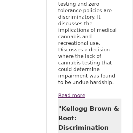
testing and zero
tolerance policies are
discriminatory. It
discusses the
implications of medical
cannabis and
recreational use.
Discusses a decision
where the lack of
cannabis testing that
could determine
impairment was found
to be undue hardship.
Read more
about "Keep Calm
and …
"Kellogg Brown &
Understanding
Cannabis: What
Root:
Employers in the
Discrimination
Energy Sector