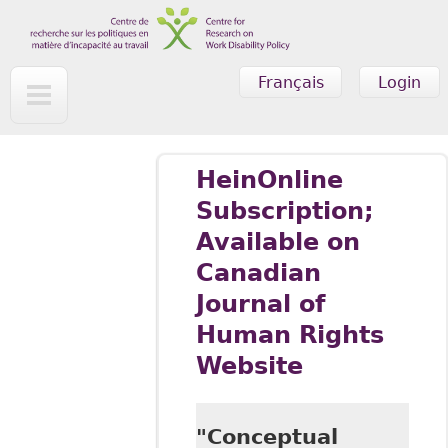
Skip to main content
Français
Login
HeinOnline
Subscription;
Available on
Canadian
Journal of
Human Rights
Website
"Conceptual