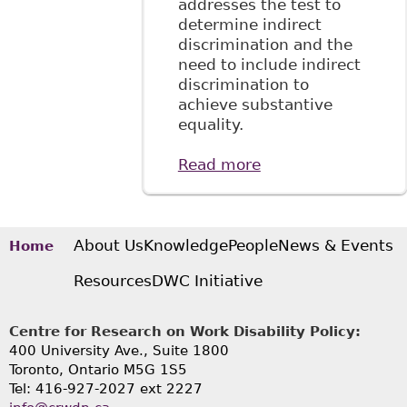
addresses the test to
determine indirect
discrimination and the
need to include indirect
discrimination to
achieve substantive
equality.
Read more
about "Conceptual
Challenges in the
Application of
Discrimination
Law in the
About Us
Knowledge
People
News & Events
Home
Workplace" 3 Can J
Resources
DWC Initiative
Hum Rts 75
Centre for Research on Work Disability Policy:
400 University Ave., Suite 1800
Toronto, Ontario M5G 1S5
Tel: 416-927-2027 ext 2227