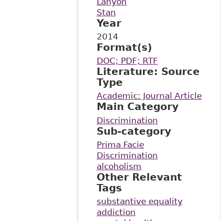
Lanyon
Stan
Year
2014
Format(s)
DOC; PDF; RTF
Literature: Source
Type
Academic: Journal Article
Main Category
Discrimination
Sub-category
Prima Facie
Discrimination
alcoholism
Other Relevant
Tags
substantive equality
addiction