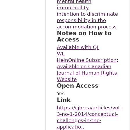
mental health
immutability
intention to discriminate
responsibility in the
accommodation process
Notes on How to
Access
Available with QL
WL
HeinOnline Subscription;
Available on Canadian
Journal of Human Rights
Website
Open Access
Yes
Link
https://cjhr.ca/articles/vol-
3-no-1-2014/conceptual-
challenges-in-the-
applicatio…