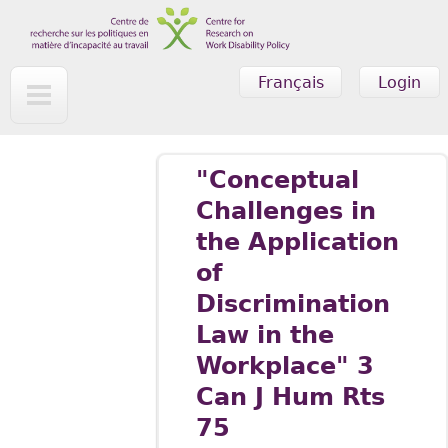
Skip to main content
Français
Login
"Conceptual
Challenges in
the Application
of
Discrimination
Law in the
Workplace" 3
Can J Hum Rts
75