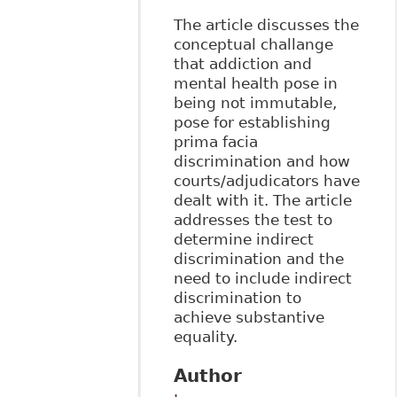
The article discusses the
conceptual challange
that addiction and
mental health pose in
being not immutable,
pose for establishing
prima facia
discrimination and how
courts/adjudicators have
dealt with it. The article
addresses the test to
determine indirect
discrimination and the
need to include indirect
discrimination to
achieve substantive
equality.
Author