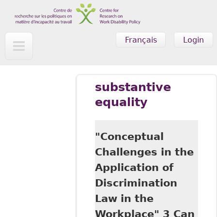
Skip to main content
Français
Login
substantive
equality
"Conceptual
Challenges in the
Application of
Discrimination
Law in the
Workplace" 3 Can