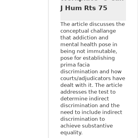
J Hum Rts 75
The article discusses the
conceptual challange
that addiction and
mental health pose in
being not immutable,
pose for establishing
prima facia
discrimination and how
courts/adjudicators have
dealt with it. The article
addresses the test to
determine indirect
discrimination and the
need to include indirect
discrimination to
achieve substantive
equality.