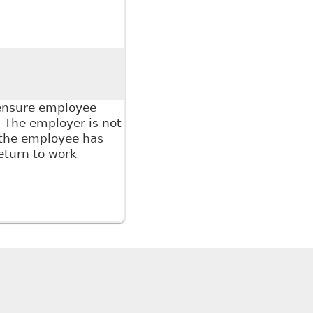
 if a Worker Fails to Provide Medical Documentation
porter
 ensure employee
 The employer is not
 the employee has
eturn to work