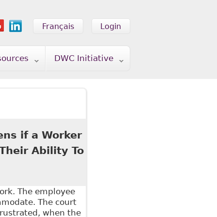
Français
Login
sources
DWC Initiative
ens if a Worker
heir Ability To
work. The employee
ommodate. The court
frustrated, when the