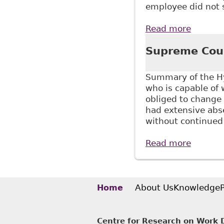
employee did not 
Read more
about "
to Supp
Supreme Cour
Summary of the Hy
who is capable of
obliged to change
had extensive abse
without continued
Read more
about S
About Us
Knowledge
Home
Centre for Research on Work Di