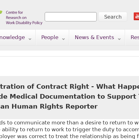
Search
Search form
nowledge
People
News & Events
Re
tration of Contract Right - What Happ
ide Medical Documentation to Support T
an Human Rights Reporter
s to communicate more than a desire to return to 
bility to return to work to trigger the duty to acc
loyer was correct to treat the relationship as being 