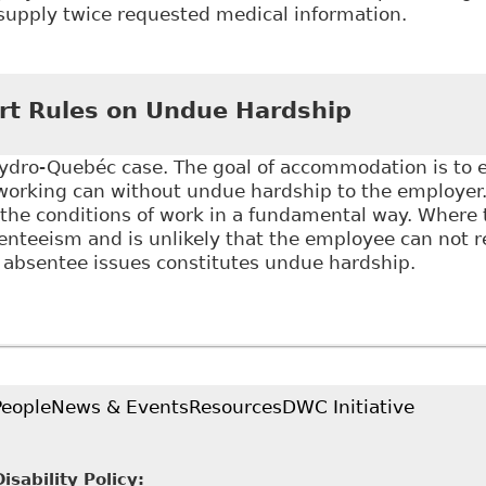
supply twice requested medical information.
Getting Frustration of Contract Right - What Happens
ort Their Ability To Work" Canadian Human Rights Re
t Rules on Undue Hardship
dro-Quebéc case. The goal of accommodation is to
 working can without undue hardship to the employer.
 the conditions of work in a fundamental way. Where
nteeism and is unlikely that the employee can not r
 absentee issues constitutes undue hardship.
upreme Court Rules on Undue Hardship
People
News & Events
Resources
DWC Initiative
sability Policy: