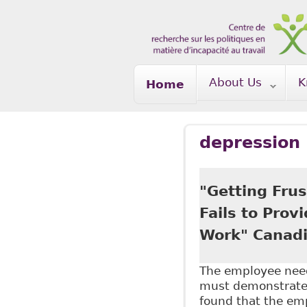
Skip to main content
About Us
K
Home
depression
"Getting Frus
Fails to Prov
Work" Canadi
The employee need
must demonstrate a
found that the emp