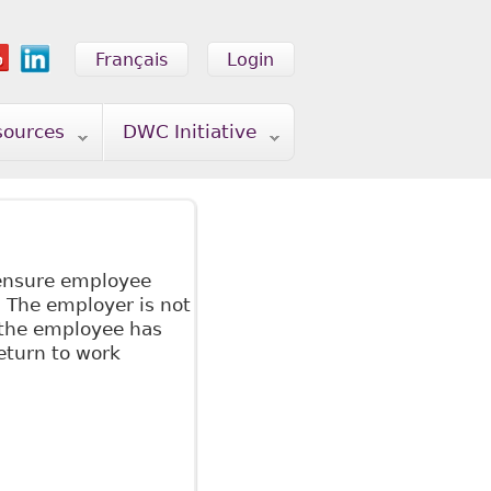
Français
Login
sources
DWC Initiative
 ensure employee
 The employer is not
 the employee has
eturn to work