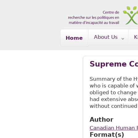
Skip to main content
About Us
K
Home
Supreme Co
Summary of the Hy
who is capable of
obliged to change
had extensive abse
without continued
Author
Canadian Human R
Format(s)