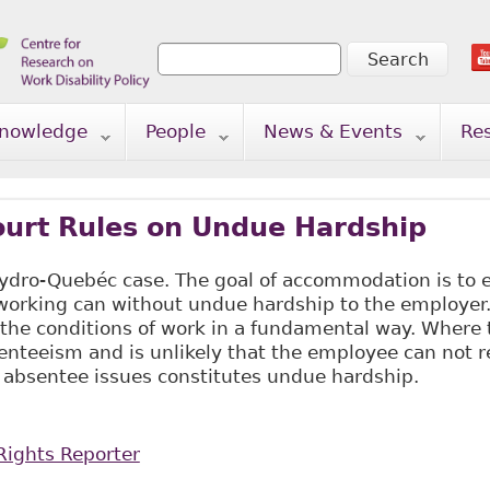
Search
Search form
nowledge
People
News & Events
Re
urt Rules on Undue Hardship
dro-Quebéc case. The goal of accommodation is to
 working can without undue hardship to the employer.
 the conditions of work in a fundamental way. Where
nteeism and is unlikely that the employee can not r
 absentee issues constitutes undue hardship.
ights Reporter