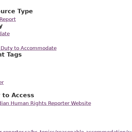
ource Type
Report
y
date
e Duty to Accommodate
nt Tags
er
 to Access
dian Human Rights Reporter Website