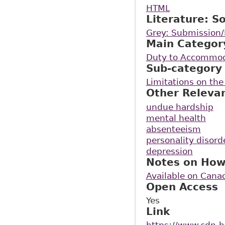
HTML
Literature: S
Grey: Submission/
Main Categor
Duty to Accommo
Sub-category
Limitations on th
Other Releva
undue hardship
mental health
absenteeism
personality disord
depression
Notes on How
Available on Cana
Open Access
Yes
Link