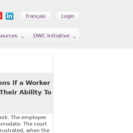
Français
Login
sources
DWC Initiative
ens if a Worker
heir Ability To
work. The employee
ommodate. The court
frustrated, when the