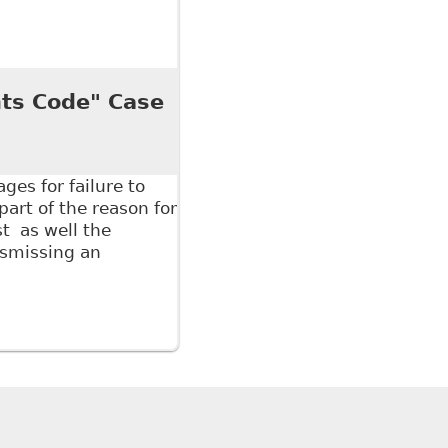
 if a Worker Fails to Provide Medical Documentation
porter
ts Code" Case
es for failure to
part of the reason for
t as well the
dismissing an
ode" Case in Point - Hicks Morely