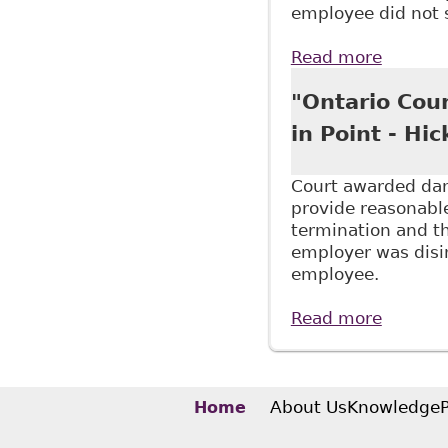
employee did not 
Read more
about "
to Supp
"Ontario Cou
in Point - Hi
Court awarded dama
provide reasonable
termination and t
employer was disin
employee.
Read more
about "
About Us
Knowledge
Home