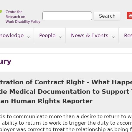
Search
Search form
nowledge
People
News & Events
Re
ury
tration of Contract Right - What Happ
ide Medical Documentation to Support T
an Human Rights Reporter
s to communicate more than a desire to return to 
bility to return to work to trigger the duty to acc
loyer was correct to treat the relationship as being 