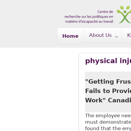
Skip to main content
About Us
K
Home
physical inj
"Getting Frus
Fails to Prov
Work" Canadi
The employee need
must demonstrate a
found that the emp