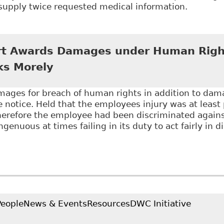
supply twice requested medical information.
Getting Frustration of Contract Right - What Happens
ort Their Ability To Work" Canadian Human Rights Re
rt Awards Damages under Human Righ
cks Morely
ges for breach of human rights in addition to damag
 notice. Held that the employees injury was at least 
herefore the employee had been discriminated agains
genuous at times failing in its duty to act fairly in 
Ontario Court Awards Damages under Human Rights C
People
News & Events
Resources
DWC Initiative