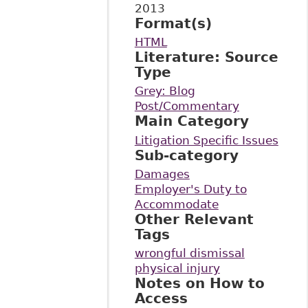
2013
Format(s)
HTML
Literature: Source
Type
Grey: Blog
Post/Commentary
Main Category
Litigation Specific Issues
Sub-category
Damages
Employer's Duty to
Accommodate
Other Relevant
Tags
wrongful dismissal
physical injury
Notes on How to
Access