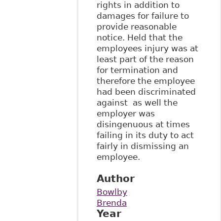
rights in addition to
damages for failure to
provide reasonable
notice. Held that the
employees injury was at
least part of the reason
for termination and
therefore the employee
had been discriminated
against as well the
employer was
disingenuous at times
failing in its duty to act
fairly in dismissing an
employee.
Author
Bowlby
Brenda
Year