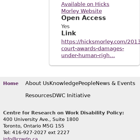
Available on Hicks
Morley Website
Open Access
Yes
Link
https://hicksmorley.com/2013
court-awards-damages-
under-human-righ…
About Us
Knowledge
People
News & Events
Home
Resources
DWC Initiative
Centre for Research on Work Disability Policy:
400 University Ave., Suite 1800
Toronto, Ontario M5G 1S5
Tel: 416-927-2027 ext 2227
info@crwdp.ca