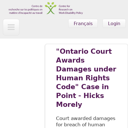
Skip to main content
Français
Login
"Ontario Court
Awards
Damages under
Human Rights
Code" Case in
Point - Hicks
Morely
Court awarded damages
for breach of human