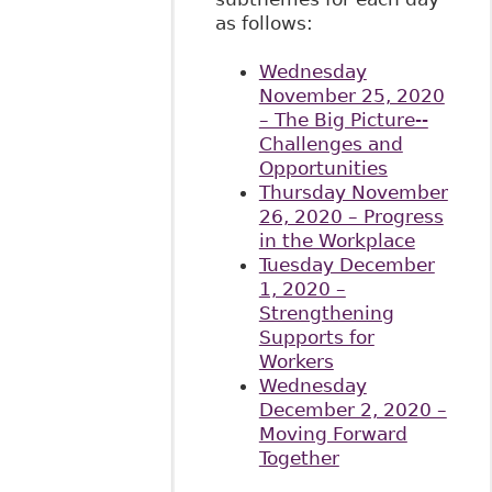
as follows:
Wednesday
November 25, 2020
– The Big Picture--
Challenges and
Opportunities
Thursday November
26, 2020 – Progress
in the Workplace
Tuesday December
1, 2020 –
Strengthening
Supports for
Workers
Wednesday
December 2, 2020 –
Moving Forward
Together