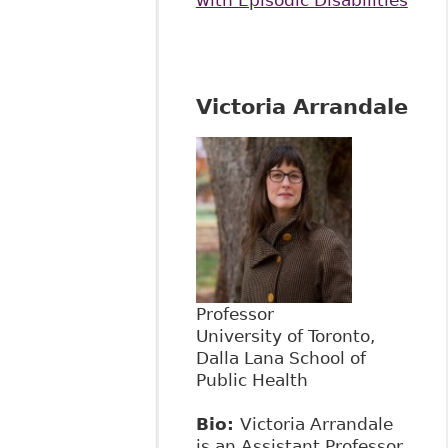
Victoria Arrandale
Professor
University of Toronto,
Dalla Lana School of
Public Health
Bio:
Victoria Arrandale
is an Assistant Professor