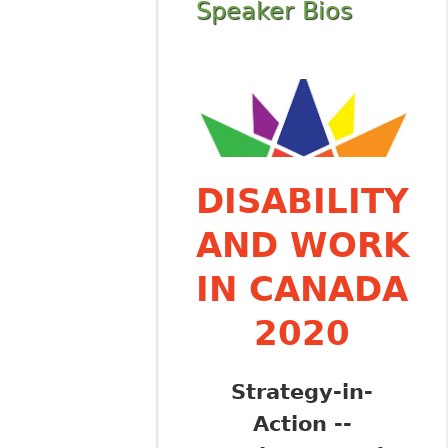
Speaker Bios
DISABILITY
AND WORK
IN CANADA
2020
Strategy-in-
Action --