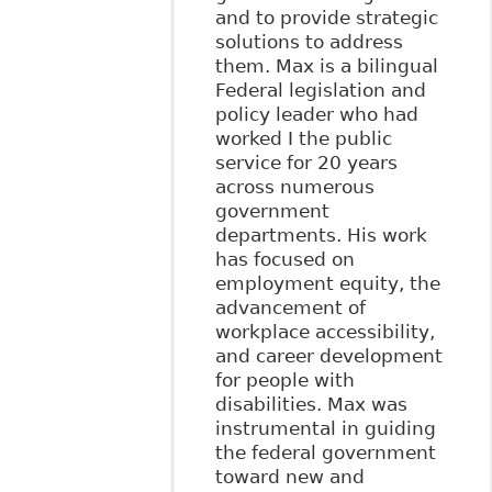
and to provide strategic
solutions to address
them. Max is a bilingual
Federal legislation and
policy leader who had
worked I the public
service for 20 years
across numerous
government
departments. His work
has focused on
employment equity, the
advancement of
workplace accessibility,
and career development
for people with
disabilities. Max was
instrumental in guiding
the federal government
toward new and