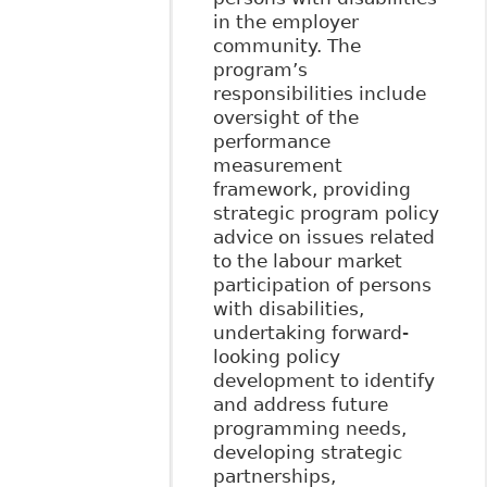
in the employer
community. The
program’s
responsibilities include
oversight of the
performance
measurement
framework, providing
strategic program policy
advice on issues related
to the labour market
participation of persons
with disabilities,
undertaking forward-
looking policy
development to identify
and address future
programming needs,
developing strategic
partnerships,