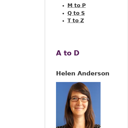
M to P
Q to S
T to Z
A to D
Helen Anderson