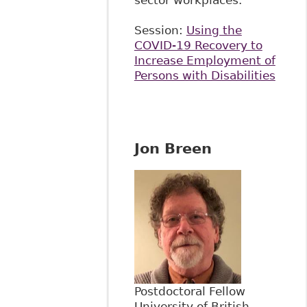
sector workplaces.
Session:
Using the
COVID-19 Recovery to
Increase Employment of
Persons with Disabilities
Jon Breen
Postdoctoral Fellow
University of British