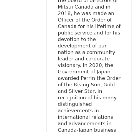
the board of directors of
Mitsui Canada and in
2018, he was made an
Officer of the Order of
Canada for his lifetime of
public service and for his
devotion to the
development of our
nation as a community
leader and corporate
visionary. In 2020, the
Government of Japan
awarded Perrin the Order
of the Rising Sun, Gold
and Silver Star, in
recognition of his many
distinguished
achievements in
international relations
and advancements in
Canada-Japan business