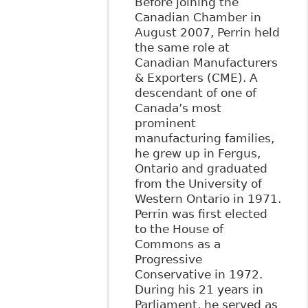
Before joining the
Canadian Chamber in
August 2007, Perrin held
the same role at
Canadian Manufacturers
& Exporters (CME). A
descendant of one of
Canada’s most
prominent
manufacturing families,
he grew up in Fergus,
Ontario and graduated
from the University of
Western Ontario in 1971.
Perrin was first elected
to the House of
Commons as a
Progressive
Conservative in 1972.
During his 21 years in
Parliament, he served as