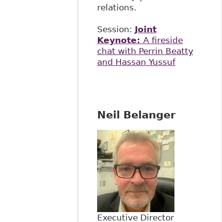
relations.
Session:
Joint
Keynote:
A fireside
chat with Perrin Beatty
and Hassan Yussuf
Neil Belanger
Executive Director