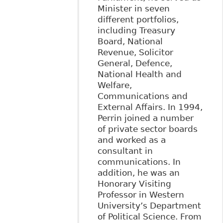
Minister in seven
different portfolios,
including Treasury
Board, National
Revenue, Solicitor
General, Defence,
National Health and
Welfare,
Communications and
External Affairs. In 1994,
Perrin joined a number
of private sector boards
and worked as a
consultant in
communications. In
addition, he was an
Honorary Visiting
Professor in Western
University’s Department
of Political Science. From