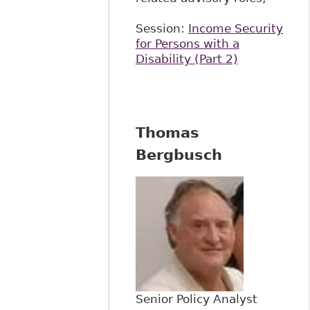
Session:
Income Security
for Persons with a
Disability (Part 2)
Thomas
Bergbusch
Senior Policy Analyst