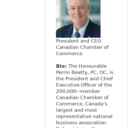
President and CEO
Canadian Chamber of
Commerce
Bio:
The Honourable
Perrin Beatty, PC, OC, is
the President and Chief
Executive Officer of the
200,000- member
Canadian Chamber of
Commerce, Canada’s
largest and most
representative national
business association.