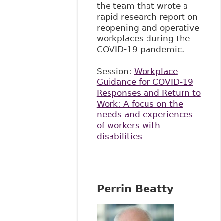
the team that wrote a
rapid research report on
reopening and operative
workplaces during the
COVID-19 pandemic.
Session:
Workplace
Guidance for COVID-19
Responses and Return to
Work: A focus on the
needs and experiences
of workers with
disabilities
Perrin Beatty