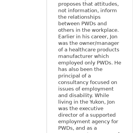
proposes that attitudes,
not information, inform
the relationships
between PWDs and
others in the workplace.
Earlier in his career, Jon
was the owner/manager
of a healthcare products
manufacturer which
employed only PWDs. He
has also been the
principal of a
consultancy focused on
issues of employment
and disability. While
living in the Yukon, Jon
was the executive
director of a supported
employment agency for
PWDs, and as a