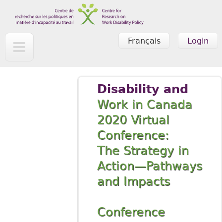
Skip to main content
Français
Login
Disability and
Work in Canada
2020 Virtual
Conference:
The Strategy in
Action—Pathways
and Impacts
Conference