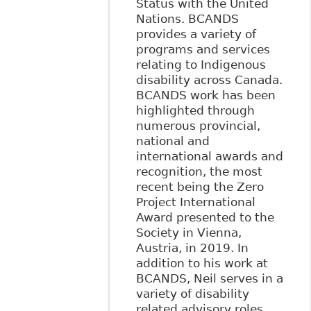
Status with the United
Nations. BCANDS
provides a variety of
programs and services
relating to Indigenous
disability across Canada.
BCANDS work has been
highlighted through
numerous provincial,
national and
international awards and
recognition, the most
recent being the Zero
Project International
Award presented to the
Society in Vienna,
Austria, in 2019. In
addition to his work at
BCANDS, Neil serves in a
variety of disability
related advisory roles,