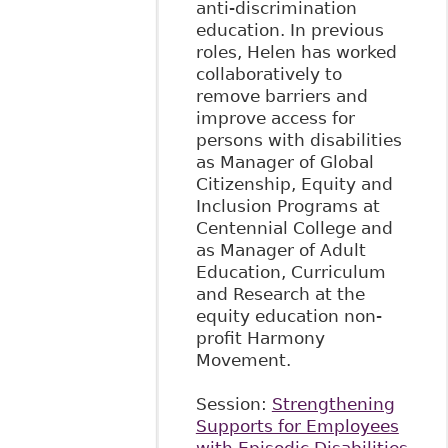
anti-discrimination
education. In previous
roles, Helen has worked
collaboratively to
remove barriers and
improve access for
persons with disabilities
as Manager of Global
Citizenship, Equity and
Inclusion Programs at
Centennial College and
as Manager of Adult
Education, Curriculum
and Research at the
equity education non-
profit Harmony
Movement.
Session:
Strengthening
Supports for Employees
with Episodic Disabilities