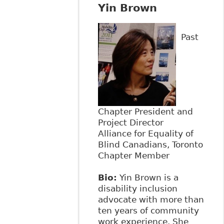
Yin Brown
Past
Chapter President and
Project Director
Alliance for Equality of
Blind Canadians, Toronto
Chapter Member
Bio:
Yin Brown is a
disability inclusion
advocate with more than
ten years of community
work experience. She