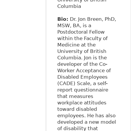
Columbia
Bio:
Dr. Jon Breen, PhD,
MSW, BA, is a
Postdoctoral Fellow
within the Faculty of
Medicine at the
University of British
Columbia. Jon is the
developer of the Co-
Worker Acceptance of
Disabled Employees
(CADE) Scale, a self-
report questionnaire
that measures
workplace attitudes
toward disabled
employees. He has also
developed a new model
of disability that