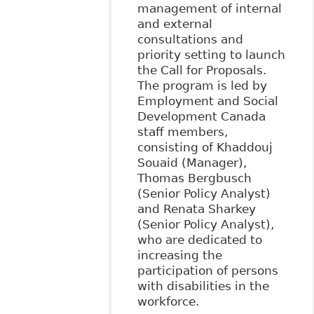
management of internal
and external
consultations and
priority setting to launch
the Call for Proposals.
The program is led by
Employment and Social
Development Canada
staff members,
consisting of Khaddouj
Souaid (Manager),
Thomas Bergbusch
(Senior Policy Analyst)
and Renata Sharkey
(Senior Policy Analyst),
who are dedicated to
increasing the
participation of persons
with disabilities in the
workforce.