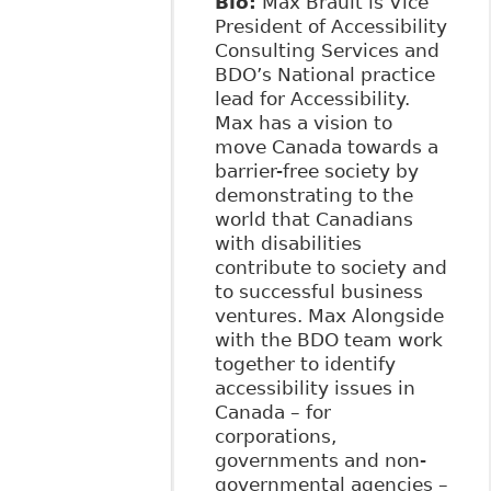
Bio:
Max Brault is Vice
President of Accessibility
Consulting Services and
BDO’s National practice
lead for Accessibility.
Max has a vision to
move Canada towards a
barrier-free society by
demonstrating to the
world that Canadians
with disabilities
contribute to society and
to successful business
ventures. Max Alongside
with the BDO team work
together to identify
accessibility issues in
Canada – for
corporations,
governments and non-
governmental agencies –