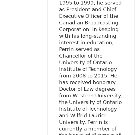
1995 to 1999, he served
as President and Chief
Executive Officer of the
Canadian Broadcasting
Corporation. In keeping
with his long-standing
interest in education,
Perrin served as
Chancellor of the
University of Ontario
Institute of Technology
from 2008 to 2015. He
has received honorary
Doctor of Law degrees
from Western University,
the University of Ontario
Institute of Technology
and Wilfrid Laurier
University. Perrin is
currently a member of