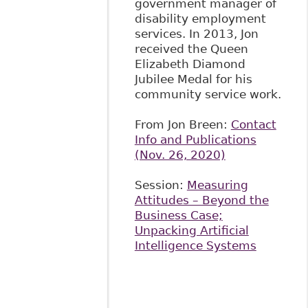
government manager of
disability employment
services. In 2013, Jon
received the Queen
Elizabeth Diamond
Jubilee Medal for his
community service work.
From Jon Breen:
Contact
Info and Publications
(Nov. 26, 2020)
Session:
Measuring
Attitudes – Beyond the
Business Case;
Unpacking Artificial
Intelligence Systems