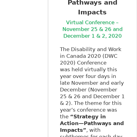
Pathways and
Impacts
Virtual Conference –
November 25 & 26 and
December 1 & 2, 2020
The Disability and Work
in Canada 2020 (DWC
2020) Conference
was held virtually this
year over four days in
late November and early
December (November
25 & 26 and December 1
& 2). The theme for this
year’s conference was
the
“Strategy in
Action—Pathways and
Impacts”
, with
subthemes for each day