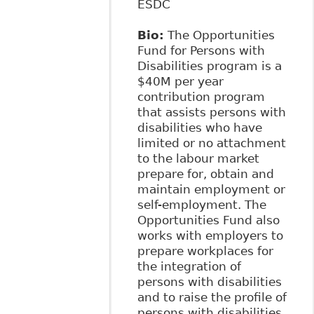
ESDC
Bio:
The Opportunities
Fund for Persons with
Disabilities program is a
$40M per year
contribution program
that assists persons with
disabilities who have
limited or no attachment
to the labour market
prepare for, obtain and
maintain employment or
self-employment. The
Opportunities Fund also
works with employers to
prepare workplaces for
the integration of
persons with disabilities
and to raise the profile of
persons with disabilities