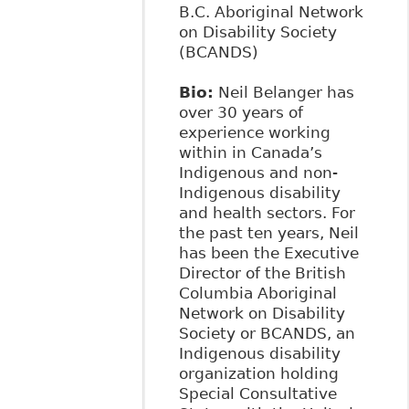
B.C. Aboriginal Network
on Disability Society
(BCANDS)
Bio:
Neil Belanger has
over 30 years of
experience working
within in Canada’s
Indigenous and non-
Indigenous disability
and health sectors. For
the past ten years, Neil
has been the Executive
Director of the British
Columbia Aboriginal
Network on Disability
Society or BCANDS, an
Indigenous disability
organization holding
Special Consultative