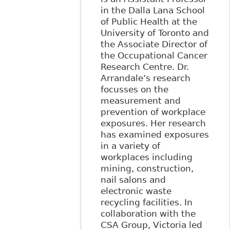
in the Dalla Lana School
of Public Health at the
University of Toronto and
the Associate Director of
the Occupational Cancer
Research Centre. Dr.
Arrandale’s research
focusses on the
measurement and
prevention of workplace
exposures. Her research
has examined exposures
in a variety of
workplaces including
mining, construction,
nail salons and
electronic waste
recycling facilities. In
collaboration with the
CSA Group, Victoria led