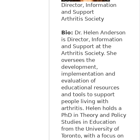
Director, Information
and Support
Arthritis Society
Bio:
Dr. Helen Anderson
is Director, Information
and Support at the
Arthritis Society. She
oversees the
development,
implementation and
evaluation of
educational resources
and tools to support
people living with
arthritis. Helen holds a
PhD in Theory and Policy
Studies in Education
from the University of
Toronto, with a focus on