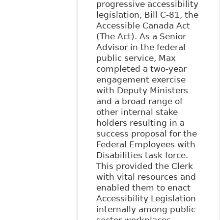
progressive accessibility
legislation, Bill C-81, the
Accessible Canada Act
(The Act). As a Senior
Advisor in the federal
public service, Max
completed a two-year
engagement exercise
with Deputy Ministers
and a broad range of
other internal stake
holders resulting in a
success proposal for the
Federal Employees with
Disabilities task force.
This provided the Clerk
with vital resources and
enabled them to enact
Accessibility Legislation
internally among public