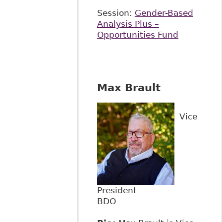
Session:
Gender-Based
Analysis Plus –
Opportunities Fund
Max Brault
Vice
President
BDO