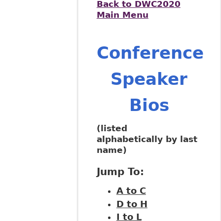
Back to DWC2020
Main Menu
Conference
Speaker
Bios
(listed
alphabetically by last
name)
Jump To:
A to C
D to H
I to L