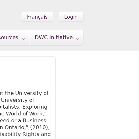
Français
Login
sources
DWC Initiative
t the University of
 University of
italists: Exploring
the World of Work,”
Need or a Business
n Ontario,” (2010),
isability Rights and