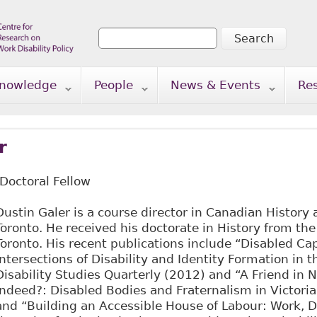
Search
Search form
nowledge
People
News & Events
Re
r
-Doctoral Fellow
Dustin Galer is a course director in Canadian History a
Toronto. He received his doctorate in History from the
Toronto. His recent publications include “Disabled Cap
Intersections of Disability and Identity Formation in 
Disability Studies Quarterly (2012) and “A Friend in 
Indeed?: Disabled Bodies and Fraternalism in Victoria
and “Building an Accessible House of Labour: Work, D