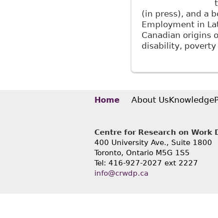
(in press), and a 
Employment in Lat
Canadian origins of
disability, povert
About Us
Knowledge
Home
Centre for Research on Work Di
400 University Ave., Suite 1800
Toronto, Ontario M5G 1S5
Tel: 416-927-2027 ext 2227
info@crwdp.ca