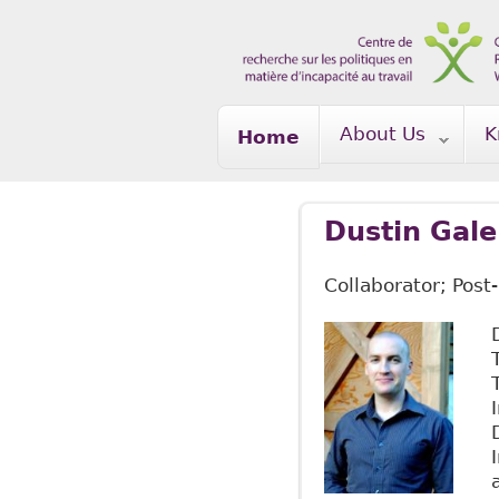
Skip to main content
About Us
K
Home
Dustin Gale
Collaborator; Post