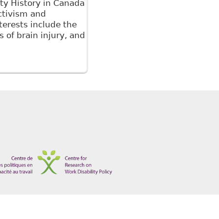
ity History in Canada
Activism and
erests include the
s of brain injury, and