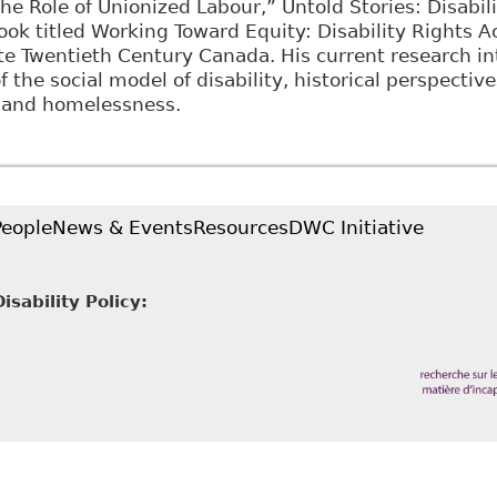
the Role of Unionized Labour,” Untold Stories: Disabil
book titled Working Toward Equity: Disability Rights 
e Twentieth Century Canada. His current research int
 the social model of disability, historical perspective
y and homelessness.
People
News & Events
Resources
DWC Initiative
sability Policy: