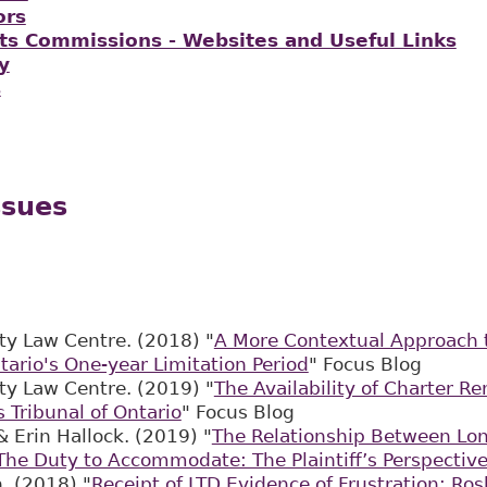
ors
s Commissions - Websites and Useful Links
y
s
ssues
ty Law Centre. (2018) "
A More Contextual Approach
tario's One-year Limitation Period
" Focus Blog
ty Law Centre. (2019) "
The Availability of Charter R
Tribunal of Ontario
" Focus Blog
& Erin Hallock. (2019) "
The Relationship Between Lon
The Duty to Accommodate: The Plaintiff’s Perspectiv
. (2018) "
Receipt of LTD Evidence of Frustration; Ros