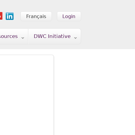
Français
Login
sources
DWC Initiative