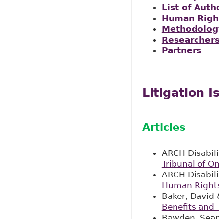
List of Auth
Human Right
Methodolog
Researcher
Partners
Litigation I
Articles
ARCH Disabili
Tribunal of On
ARCH Disabili
Human Rights 
Baker, David 
Benefits and 
Bawden, Sean