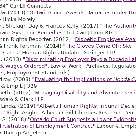
34
" CanLII Connects
a. (2013) "
Ontario Court Awards Damages under H
- Hicks Morely
, Shelagh Day & Frances Kelly. (2017) "
The Authorit
Grant Systemic Remedies
" 6:1 Can J Hum Rts 1
an Rights Reporter. (2012) "
Diabetic Employee Awa
& Frank Portman. (2014) "
The Gloves Come Off: Sky 
s Cases
" Human Rights Update - Stringer LLP
. (2013) "
Discriminating Employer Pays a Decade Lat
ck Wages Ordered
", Law of Work - Archives, Regulat
s, Employment Standards)
frey. (2008) "
Evaluating the Implications of
Honda C
 & Emp L J 329
beth. (2012) "
Managing Disability and Absenteeism 
sdale & Clark LLP
Linda. (2019) "
Alberta Human Rights Tribunal Decisi
t
" Right Angle - Alberta Civil Liberties Research 
 G. (2018) "
Ontario Court Suggests a Lower Evidenti
Frustration of Employment Contract
" Labour & Empl
ly Thorup Angeletti