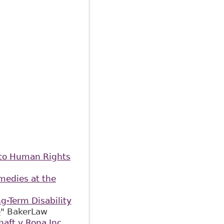
 to Human Rights
emedies at the
g-Term Disability
e
" BakerLaw
haft v Rona Inc.,