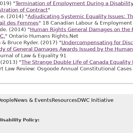
019) "
Termination of Employment During a Disabilit
stration of Contract
"
ne. (2014) "
Adjudicating Systemic Equality Issues: Th
vail des Femmes
" 18 Canadian Labour & Employment 
de. (2014) "
Human Rights General Damages on the R
C.
" Ontario Humans Rights.Net
a & Bruce Ryder. (2017) "
Undercompensating for Disc
dy of General Damages Awards Issued by the Human 
ournal of Law & Equality 91
 (2013) "
The Strange Double Life of Canada Equality 
rt Law Review: Osgoode Annual Constitutional 
People
News & Events
Resources
DWC Initiative
sability Policy: