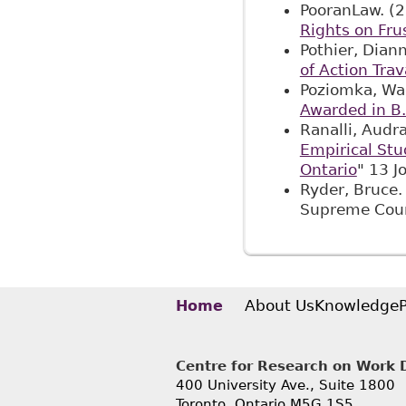
PooranLaw. (2
Rights on Fru
Pothier, Dian
of Action Tra
Poziomka, Wa
Awarded in B.
Ranalli, Audr
Empirical Stu
Ontario
" 13 J
Ryder, Bruce.
Supreme Cou
About Us
Knowledge
Home
Centre for Research on Work Di
400 University Ave., Suite 1800
Toronto, Ontario M5G 1S5