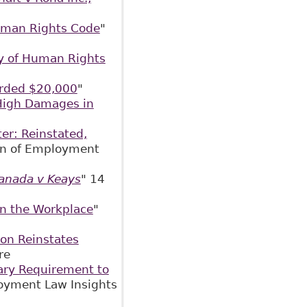
uman Rights Code
"
y of Human Rights
rded $20,000
"
High Damages in
er: Reinstated,
ion of Employment
anada v Keays
" 14
in the Workplace
"
on Reinstates
Centre
ary Requirement to
oyment Law Insights