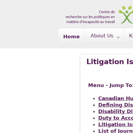
Skip to main content
About Us
K
Home
Litigation I
Menu - Jump To
Canadian H
Defining Dis
Disability D
Duty to Ac
Litigation I
List of Journ