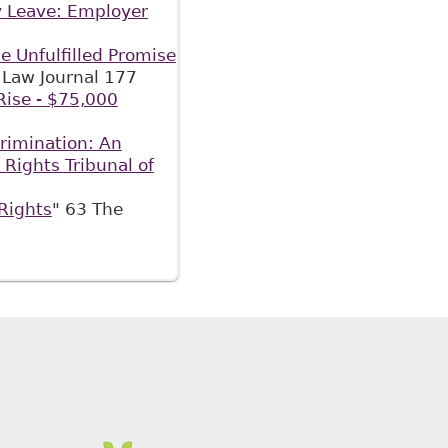
y Leave: Employer
e Unfulfilled Promise
Law Journal 177
ise - $75,000
rimination: An
Rights Tribunal of
Rights
" 63 The
Cases