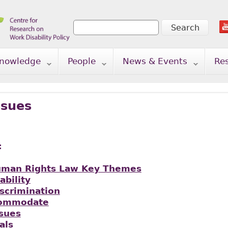
Search
Search form
nowledge
People
News & Events
Re
ssues
:
uman Rights Law Key Themes
ability
iscrimination
commodate
ssues
als