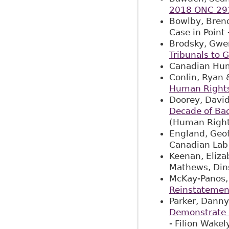
2018 ONC 29
Bowlby, Brend
Case in Point 
Brodsky, Gwen
Tribunals to 
Canadian Hum
Conlin, Ryan 
Human Right
Doorey, David
Decade of Ba
(Human Right
England, Geof
Canadian Lab
Keenan, Eliza
Mathews, Din
McKay-Panos, 
Reinstatemen
Parker, Danny
Demonstrate 
- Filion Wake