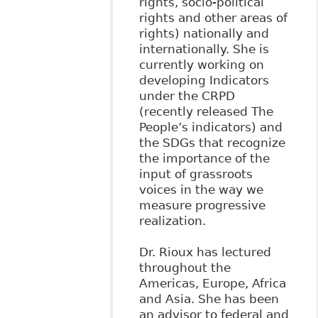
rights, socio-political
rights and other areas of
rights) nationally and
internationally. She is
currently working on
developing Indicators
under the CRPD
(recently released The
People’s indicators) and
the SDGs that recognize
the importance of the
input of grassroots
voices in the way we
measure progressive
realization.
Dr. Rioux has lectured
throughout the
Americas, Europe, Africa
and Asia. She has been
an advisor to federal and