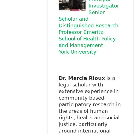
Investigator
Senior
Scholar and
Distinguished Research
Professor Emerita
School of Health Policy
and Management
York University
Dr. Marcia Rioux
is a
legal scholar with
extensive experience in
community based
participatory research in
the areas of human
rights, health and social
justice, particularly
around international