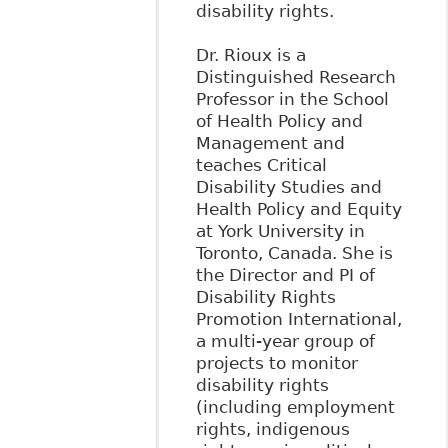
disability rights.
Dr. Rioux is a
Distinguished Research
Professor in the School
of Health Policy and
Management and
teaches Critical
Disability Studies and
Health Policy and Equity
at York University in
Toronto, Canada. She is
the Director and PI of
Disability Rights
Promotion International,
a multi-year group of
projects to monitor
disability rights
(including employment
rights, indigenous