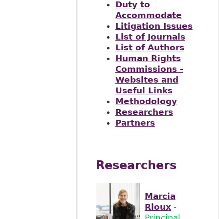
Duty to
Accommodate
Litigation Issues
List of Journals
List of Authors
Human Rights
Commissions -
Websites and
Useful Links
Methodology
Researchers
Partners
Researchers
Marcia
Rioux
-
Principal