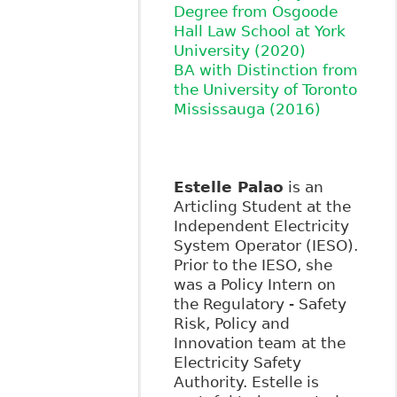
Degree from Osgoode
Hall Law School at York
University (2020)
BA with Distinction from
the University of Toronto
Mississauga (2016)
Estelle Palao
is an
Articling Student at the
Independent Electricity
System Operator (IESO).
Prior to the IESO, she
was a Policy Intern on
the Regulatory - Safety
Risk, Policy and
Innovation team at the
Electricity Safety
Authority. Estelle is