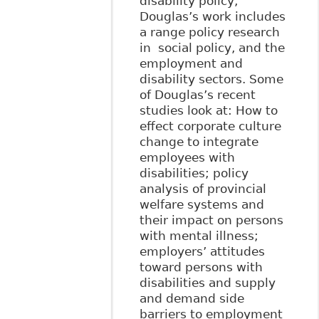
disability policy,
Douglas’s work includes
a range policy research
in social policy, and the
employment and
disability sectors. Some
of Douglas’s recent
studies look at: How to
effect corporate culture
change to integrate
employees with
disabilities; policy
analysis of provincial
welfare systems and
their impact on persons
with mental illness;
employers’ attitudes
toward persons with
disabilities and supply
and demand side
barriers to employment