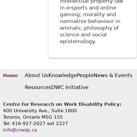
intellectual property law
in e-sports and online
gaming; morality and
normative behaviour in
animals; philosophy of
science and social
epistemology.
About Us
Knowledge
People
News & Events
Home
Resources
DWC Initiative
Centre for Research on Work Disability Policy:
400 University Ave., Suite 1800
Toronto, Ontario M5G 1S5
Tel: 416-927-2027 ext 2227
info@crwdp.ca