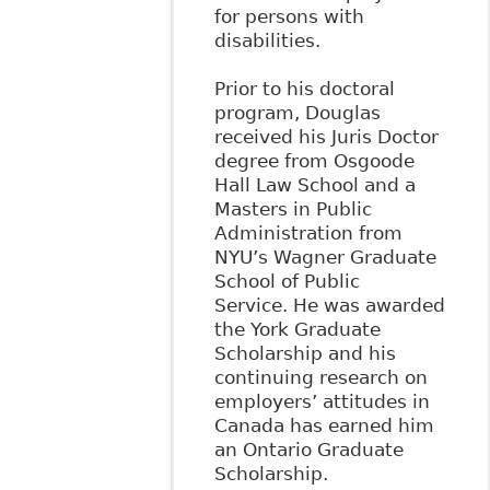
for persons with
disabilities.
Prior to his doctoral
program, Douglas
received his Juris Doctor
degree from Osgoode
Hall Law School and a
Masters in Public
Administration from
NYU’s Wagner Graduate
School of Public
Service. He was awarded
the York Graduate
Scholarship and his
continuing research on
employers’ attitudes in
Canada has earned him
an Ontario Graduate
Scholarship.