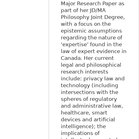
Major Research Paper as
part of her JD/MA
Philosophy Joint Degree,
with a focus on the
epistemic assumptions
regarding the nature of
‘expertise’ found in the
law of expert evidence in
Canada. Her current
legal and philosophical
research interests
include: privacy law and
technology (including
intersections with the
spheres of regulatory
and administrative law,
healthcare, smart
devices and artificial
intelligence); the
implications of