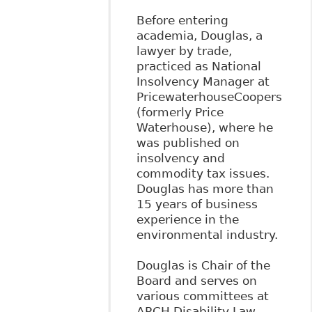
Before entering
academia, Douglas, a
lawyer by trade,
practiced as National
Insolvency Manager at
PricewaterhouseCoopers
(formerly Price
Waterhouse), where he
was published on
insolvency and
commodity tax issues.
Douglas has more than
15 years of business
experience in the
environmental industry.
Douglas is Chair of the
Board and serves on
various committees at
ARCH Disability Law