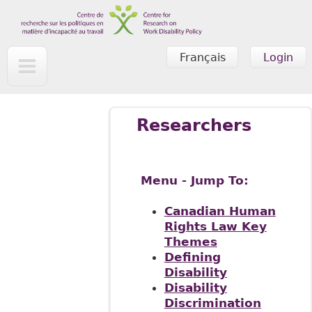
Skip to main content
Français
Login
Researchers
Menu - Jump To:
Canadian Human
Rights Law Key
Themes
Defining
Disability
Disability
Discrimination