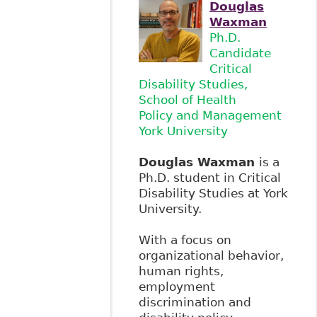
Douglas
Waxman
Ph.D.
Candidate
Critical
Disability Studies,
School of Health
Policy and Management
York University
Douglas Waxman
is a
Ph.D. student in Critical
Disability Studies at York
University.
With a focus on
organizational behavior,
human rights,
employment
discrimination and