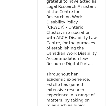
grateful to have acted as
Legal Research Assistant
at the Centre for
Research on Work
Disability Policy
(CRWDP) - Ontario
Cluster, in association
with ARCH Disability Law
Centre, for the purposes
of establishing the
Canadian Work Disability
Accommodation Law
Resource Digital Portal.
Throughout her
academic experience,
Estelle has gained
extensive research
experience in a range of
matters, by taking on
roles such as Junior