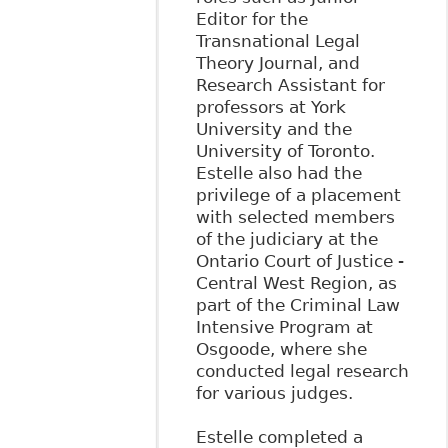
Editor for the
Transnational Legal
Theory Journal, and
Research Assistant for
professors at York
University and the
University of Toronto.
Estelle also had the
privilege of a placement
with selected members
of the judiciary at the
Ontario Court of Justice -
Central West Region, as
part of the Criminal Law
Intensive Program at
Osgoode, where she
conducted legal research
for various judges.
Estelle completed a