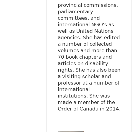
provincial commissions,
parliamentary
committees, and
international NGO’s as
well as United Nations
agencies. She has edited
a number of collected
volumes and more than
70 book chapters and
articles on disability
rights. She has also been
a visiting scholar and
professor at a number of
international
institutions. She was
made a member of the
Order of Canada in 2014.