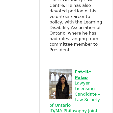
Centre. He has also
devoted portion of his
volunteer career to
policy, with the Learning
Disability Association of
Ontario, where he has
had roles ranging from
committee member to
President.
Estelle
Palao
Lawyer
Licensing
Candidate –
Law Society
of Ontario
JD/MA Philosophy Joint