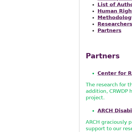
List of Auth
Human Right
Methodolog
Researcher
Partners
Partners
Center for R
The research for t
addition, CRWDP ha
project.
ARCH Disabi
ARCH graciously pr
support to our res