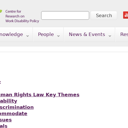
Search
Search form
nowledge
People
News & Events
Re
:
uman Rights Law Key Themes
ability
iscrimination
commodate
ssues
als