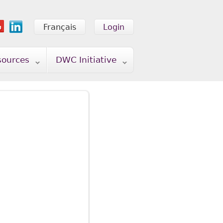
Français
Login
sources
DWC Initiative