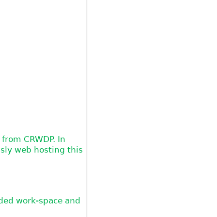
t from CRWDP. In
sly web hosting this
vided work-space and