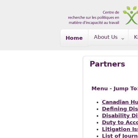
Skip to main content
About Us
K
Home
Partners
Menu - Jump To
Canadian H
Defining Dis
Disability D
Duty to Ac
Litigation I
List of Journ