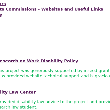
ors
s Commissions - Websites and Useful Links
y
s
esearch on Work Disability Policy
his project was generously supported by a seed gran
s provided website technical support and is graciou
lity Law Center
ovided disability law advice to the project and pro
earch law student.