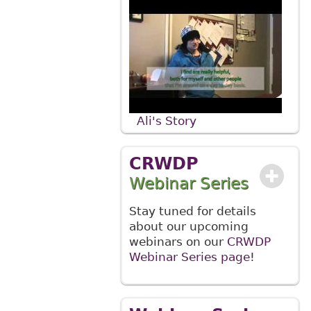
Ali's Story
CRWDP
Webinar Series
Stay tuned for details
about our upcoming
webinars on our
CRWDP
Webinar Series page
!