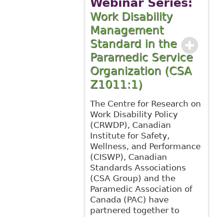
Webinar Series:
Work Disability
Management
Standard in the
Paramedic Service
Organization (CSA
Z1011:1)
The Centre for Research on
Work Disability Policy
(CRWDP), Canadian
Institute for Safety,
Wellness, and Performance
(CISWP), Canadian
Standards Associations
(CSA Group) and the
Paramedic Association of
Canada (PAC) have
partnered together to