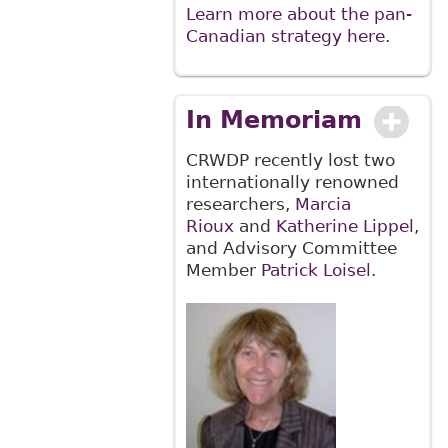
Learn more about the pan-
Canadian strategy here.
In Memoriam
CRWDP recently lost two
internationally renowned
researchers,
Marcia
Rioux
and
Katherine Lippel
,
and Advisory Committee
Member
Patrick Loisel
.