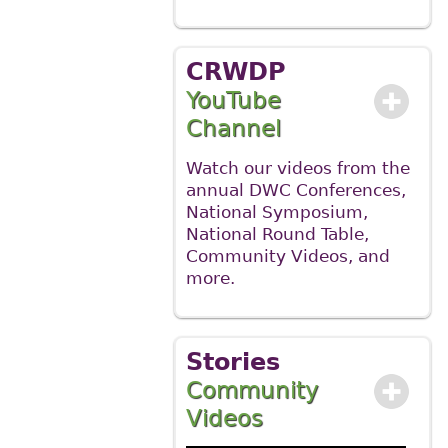
CRWDP
YouTube
Channel
Watch our videos from the
annual DWC Conferences,
National Symposium,
National Round Table,
Community Videos, and
more.
Stories
Community
Videos