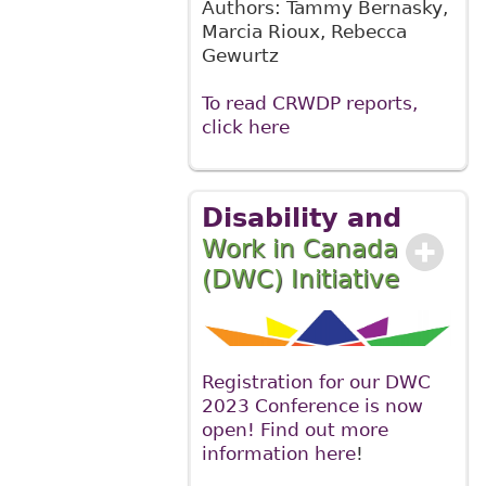
Authors: Tammy Bernasky,
Marcia Rioux, Rebecca
Gewurtz
To read CRWDP reports,
click here
Disability and
Work in Canada
(DWC) Initiative
Registration for our DWC
2023 Conference is now
open! Find out more
information here
!