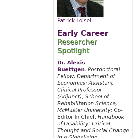
Patrick Loisel
Early Career
Researcher
Spotlight
Dr. Alexis
Buettgen
.
Postdoctoral
Fellow, Department of
Economics; Assistant
Clinical Professor
(Adjunct), School of
Rehabilitation Science,
McMaster University;
Co-
Editor In Chief,
Handbook
of Disability: Critical
Thought and Social Change
in a Globalizing