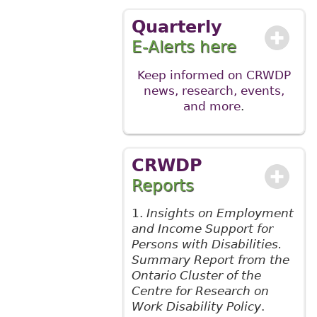
Quarterly
E-Alerts here
Keep informed on CRWDP
news, research, events,
and more
.
CRWDP
Reports
1.
Insights on Employment
and Income Support for
Persons with Disabilities.
Summary Report from the
Ontario Cluster of the
Centre for Research on
Work Disability Policy
.