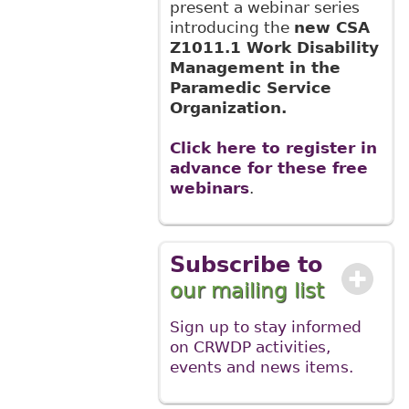
present a webinar series
introducing the
new CSA
Z1011.1 Work Disability
Management in the
Paramedic Service
Organization.
Click here to register in
advance for these free
webinars
.
Subscribe to
our mailing list
Sign up to stay informed
on CRWDP activities,
events and news items.