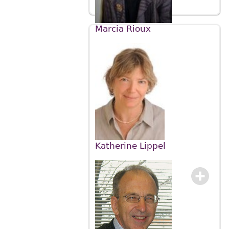
Marcia Rioux
Katherine Lippel