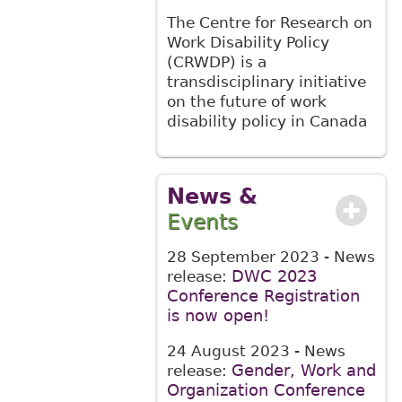
The Centre for Research on
Work Disability Policy
(CRWDP) is a
transdisciplinary initiative
on the future of work
disability policy in Canada
News &
Events
28 September 2023
- News
DWC 2023
release:
Conference Registration
is now open!
24 August 2023
- News
Gender, Work and
release:
Organization Conference