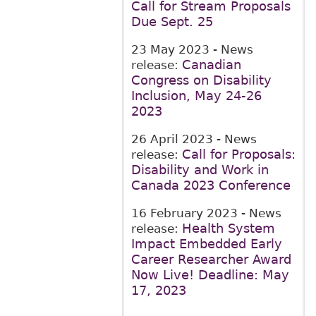
Call for Stream Proposals
Due Sept. 25
23 May 2023
- News
Canadian
release:
Congress on Disability
Inclusion, May 24-26
2023
26 April 2023
- News
Call for Proposals:
release:
Disability and Work in
Canada 2023 Conference
16 February 2023
- News
Health System
release:
Impact Embedded Early
Career Researcher Award
Now Live! Deadline: May
17, 2023