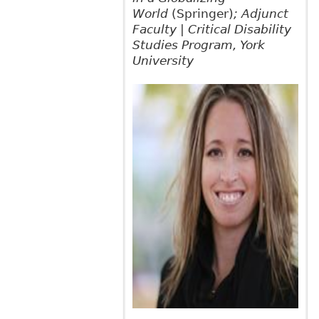
World
(Springer)
; Adjunct
Faculty | Critical Disability
Studies Program, York
University