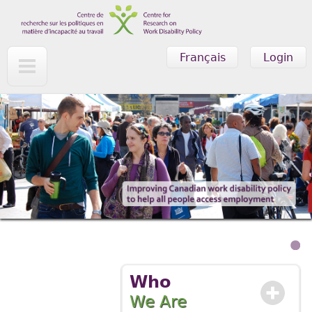
Skip to main content
Français
Login
Who
We Are