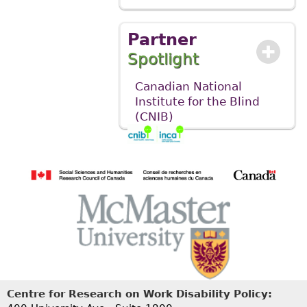
Partner
Spotlight
Canadian National
Institute for the Blind
(CNIB)
Centre for Research on Work Disability Policy: