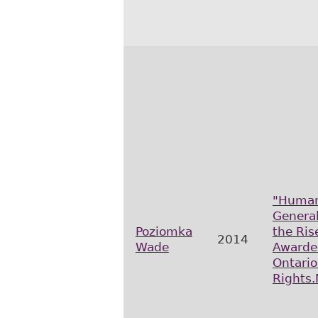
"Human
Genera
Poziomka
the Ris
2014
Wade
Awarded
Ontari
Rights.