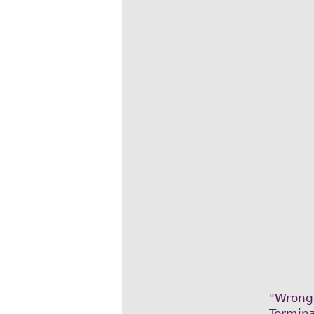
"Wrong
Termina