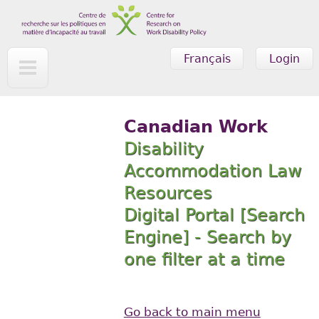
Skip to main content
Français
Login
Canadian Work
Disability
Accommodation Law
Resources
Digital Portal [Search
Engine] - Search by
one filter at a time
Go back to main menu