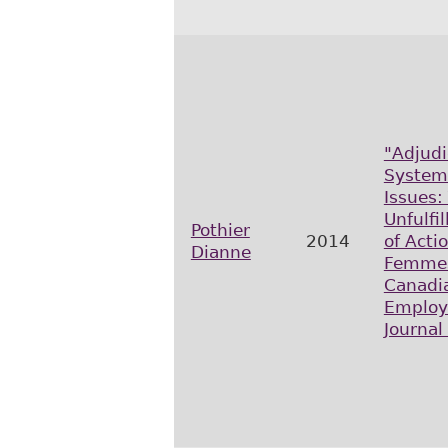
"Adjudi
Systemi
Issues:
Unfulfi
Pothier
2014
of Acti
Dianne
Femme
Canadi
Employ
Journal