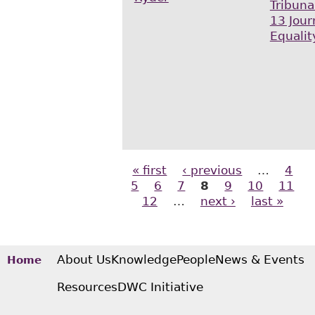
Tribuna
13 Jour
Equalit
« first
‹ previous
…
4
Pages
5
6
7
8
9
10
11
12
…
next ›
last »
About Us
Knowledge
People
News & Events
Home
Resources
DWC Initiative