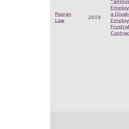
"Termin
Employ
Pooran
a Disab
2019
Law
Employ
Frustra
Contrac