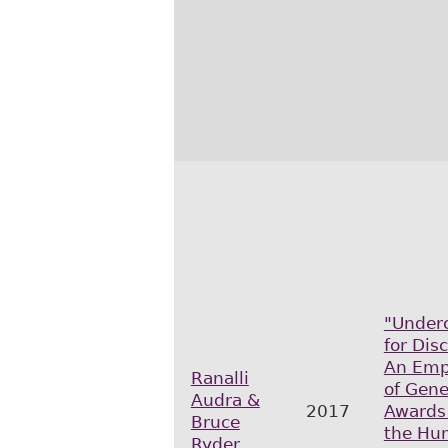
"Under
for Dis
An Empi
Ranalli
of Gen
Audra &
2017
Awards
Bruce
the Hu
Ryder