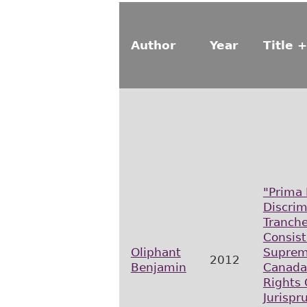
Author
Year
Title +
"Prima 
Discrim
Tranch
Consist
Oliphant
Suprem
2012
Benjamin
Canada
Rights
Jurispr