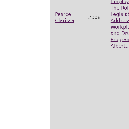
Employ
The Rol
Pearce
Legisla
2008
Clarissa
Addres
Workpla
and Dru
Progra
Alberta