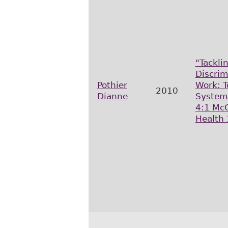
"Tackli
Discrim
Pothier
Work: T
2010
Dianne
System
4:1 McG
Health