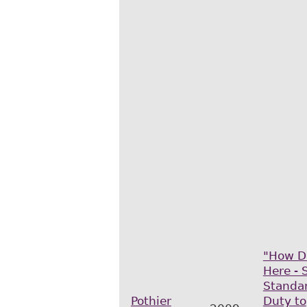
"How D
Here - 
Standar
Pothier
Duty to