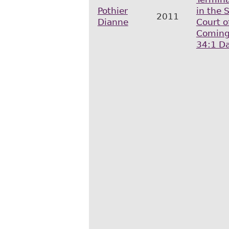
Pothier
in the
2011
Dianne
Court o
Coming
34:1 Da