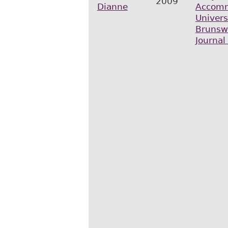
2009
Dianne
Accomm
Univers
Brunsw
Journal