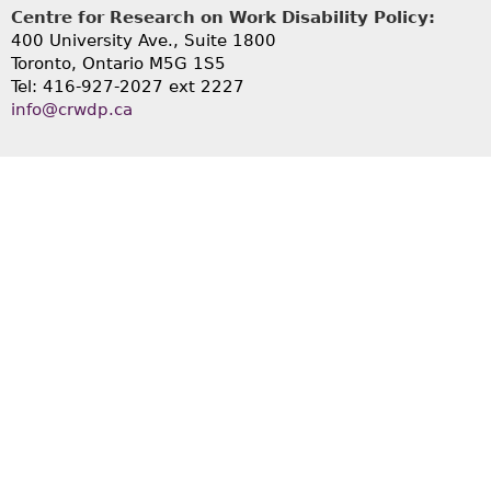
Centre for Research on Work Disability Policy:
400 University Ave., Suite 1800
Toronto, Ontario M5G 1S5
Tel: 416-927-2027 ext 2227
info@crwdp.ca