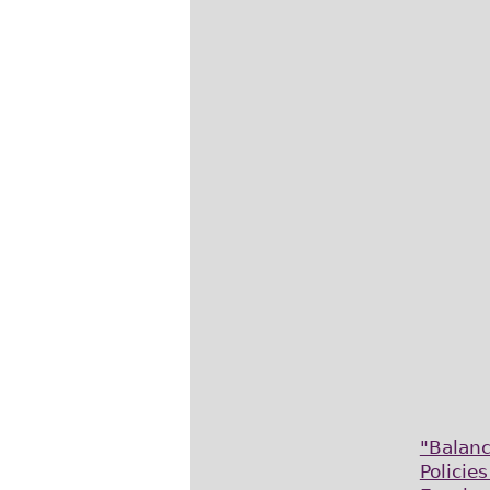
"Balan
Policie