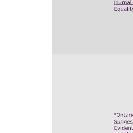
Journal
Equalit
"Ontari
Sugges
Evident