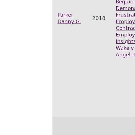
Requir
Demons
Parker
Frustra
2018
Danny G.
Emplo
Contrac
Employ
Insights
Wakely
Angelet