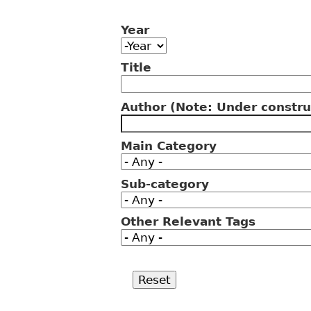
Year
Year
Year
Title
Author (Note: Under constru
Main Category
Sub-category
Other Relevant Tags